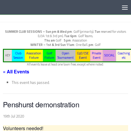
Below content
SUMMER CLUB SESSIONS –
Sun pm & Wed pm
: Golf (primarily),
Tue
reserved for visitors
(U3A 1st & 3rd pm),
Tue 6pm
: Golf Teams,
Thu am
Golf
5 pm
: Association
WINTER – 1st & 3rd Sun
11am
: One Ball,
pm
: Golf
Club
Association
Golf
Open
CqE/CSE
Private
Coaching
KEY
SOCIAL
Session
Fixture
Fixture
Tournament
Event
Event
etc
All events leave at least one lawn free, except where noted.
« All Events
This event has passed.
Penshurst demonstration
19th Jul 2020
Volunteers needed!