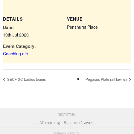
DETAILS
VENUE
Penshurst Place
Date:
19th Jul 2020
Event Category:
Coaching etc
SECF GC Ladies teams
Pegasus Plate (all lawns)
NEXT STORY
AC coaching – Waldron (2 lawns)
PREVIOUS STORY