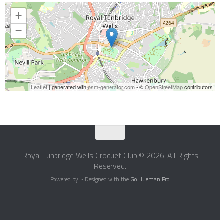
+
−
Leaflet
| generated with
osm-generator.com
- ©
OpenStreetMap
contributors
Royal Tunbridge Wells Croquet Club © 2026. All Rights
Reserved.
Powered by
- Designed with the
Go Hueman Pro