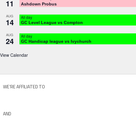
11
Ashdown Probus
AUG
All day
14
GC Level League vs Compton
AUG
All day
24
GC Handicap league vs Ivychurch
View Calendar
WE’RE AFFILIATED TO
AND