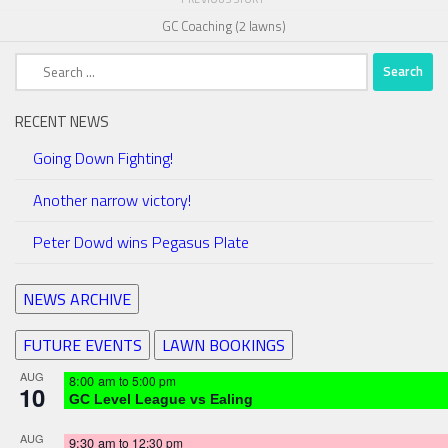
GC Coaching (2 lawns)
Search
for:
RECENT NEWS
Going Down Fighting!
Another narrow victory!
Peter Dowd wins Pegasus Plate
NEWS ARCHIVE
FUTURE EVENTS
LAWN BOOKINGS
AUG
8:00 am
to
5:00 pm
10
GC Level League vs Ealing
AUG
9:30 am
to
12:30 pm