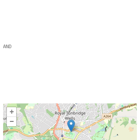
AND
+
−