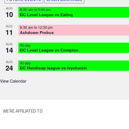
AUG
8:00 am
to
5:00 pm
10
GC Level League vs Ealing
AUG
9:30 am
to
12:30 pm
11
Ashdown Probus
AUG
All day
14
GC Level League vs Compton
AUG
All day
24
GC Handicap league vs Ivychurch
View Calendar
WE’RE AFFILIATED TO