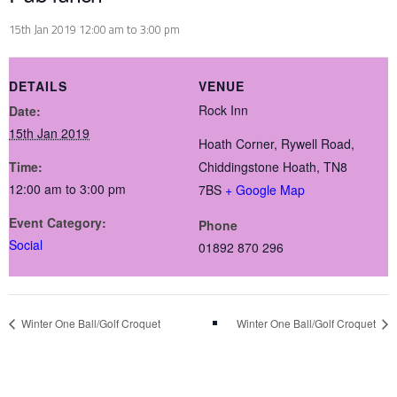
15th Jan 2019 12:00 am
to
3:00 pm
DETAILS
VENUE
Rock Inn
Date:
15th Jan 2019
Hoath Corner, Rywell Road,
Time:
Chiddingstone Hoath,
TN8
12:00 am to 3:00 pm
7BS
+ Google Map
Event Category:
Phone
Social
01892 870 296
Winter One Ball/Golf Croquet
Winter One Ball/Golf Croquet