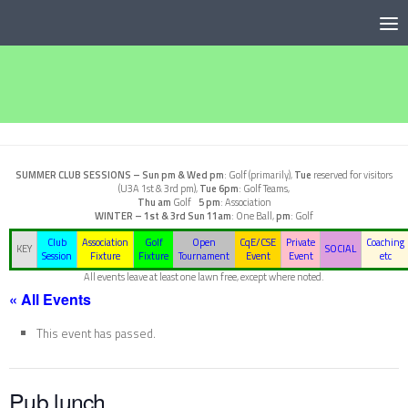
Below content
SUMMER CLUB SESSIONS –
Sun pm & Wed pm
: Golf (primarily),
Tue
reserved for visitors
(U3A 1st & 3rd pm),
Tue 6pm
: Golf Teams,
Thu am
Golf
5 pm
: Association
WINTER – 1st & 3rd Sun
11am
: One Ball,
pm
: Golf
Club
Association
Golf
Open
CqE/CSE
Private
Coaching
KEY
SOCIAL
Session
Fixture
Fixture
Tournament
Event
Event
etc
All events leave at least one lawn free, except where noted.
« All Events
This event has passed.
Pub lunch