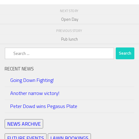
NEXT STORY
Open Day
PREVIOUS STORY
Pub lunch
Search
for:
RECENT NEWS
Going Down Fighting!
Another narrow victory!
Peter Dowd wins Pegasus Plate
NEWS ARCHIVE
FUTURE EVENTS
LAWN BOOKINGS