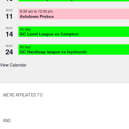
AUG
9:30 am
to
12:30 pm
11
Ashdown Probus
AUG
All day
14
GC Level League vs Compton
AUG
All day
24
GC Handicap league vs Ivychurch
View Calendar
WE’RE AFFILIATED TO
AND