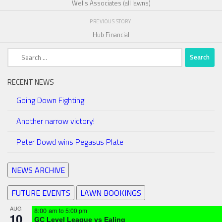
Wells Associates (all lawns)
PREVIOUS STORY
Hub Financial
Search
for:
RECENT NEWS
Going Down Fighting!
Another narrow victory!
Peter Dowd wins Pegasus Plate
NEWS ARCHIVE
FUTURE EVENTS
LAWN BOOKINGS
AUG
8:00 am
to
5:00 pm
10
GC Level League vs Ealing