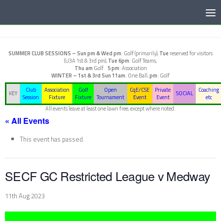
Below content
SUMMER CLUB SESSIONS –
Sun pm & Wed pm
: Golf (primarily),
Tue
reserved for visitors
(U3A 1st & 3rd pm),
Tue 6pm
: Golf Teams,
Thu am
Golf
5 pm
: Association
WINTER – 1st & 3rd Sun
11am
: One Ball,
pm
: Golf
Club
Association
Golf
Open
CqE/CSE
Private
Coaching
KEY
SOCIAL
Session
Fixture
Fixture
Tournament
Event
Event
etc
All events leave at least one lawn free, except where noted.
« All Events
This event has passed.
SECF GC Restricted League v Medway
11th Aug 2023