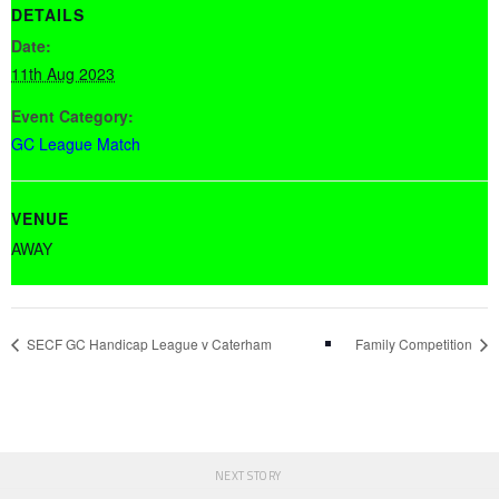
DETAILS
Date:
11th Aug 2023
Event Category:
GC League Match
VENUE
AWAY
SECF GC Handicap League v Caterham
Family Competition
NEXT STORY