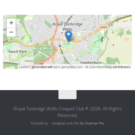
+
−
Leaflet
| generated with
osm-generator.com
- ©
OpenStreetMap
contributors
Royal Tunbridge Wells Croquet Club © 2026. All Rights
Reserved.
Powered by
- Designed with the
Go Hueman Pro