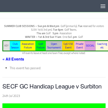
Below content
SUMMER CLUB SESSIONS –
Sun pm & Wed pm
: Golf (primarily),
Tue
reserved for visitors
(U3A 1st & 3rd pm),
Tue 6pm
: Golf Teams,
Thu am
Golf
5 pm
: Association
WINTER – 1st & 3rd Sun
11am
: One Ball,
pm
: Golf
Club
Association
Golf
Open
CqE/CSE
Private
Coaching
KEY
SOCIAL
Session
Fixture
Fixture
Tournament
Event
Event
etc
All events leave at least one lawn free, except where noted.
« All Events
This event has passed.
SECF GC Handicap League v Surbiton
24th Jul 2023