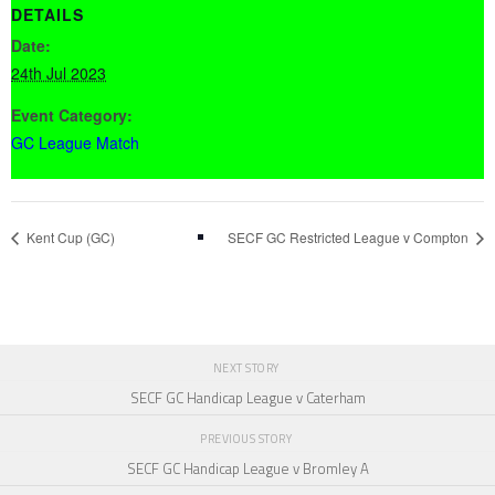
DETAILS
Date:
24th Jul 2023
Event Category:
GC League Match
Kent Cup (GC)
SECF GC Restricted League v Compton
NEXT STORY
SECF GC Handicap League v Caterham
PREVIOUS STORY
SECF GC Handicap League v Bromley A