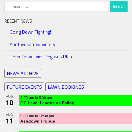
Search
for:
RECENT NEWS
Going Down Fighting!
Another narrow victory!
Peter Dowd wins Pegasus Plate
NEWS ARCHIVE
FUTURE EVENTS
LAWN BOOKINGS
AUG
8:00 am
to
5:00 pm
10
GC Level League vs Ealing
AUG
9:30 am
to
12:30 pm
11
Ashdown Probus