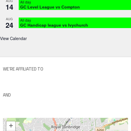
AUG
All day
14
GC Level League vs Compton
AUG
All day
24
GC Handicap league vs Ivychurch
View Calendar
WE’RE AFFILIATED TO
AND
+