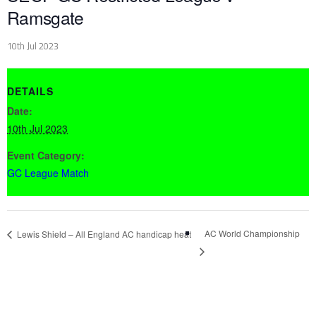
Ramsgate
10th Jul 2023
DETAILS
Date:
10th Jul 2023
Event Category:
GC League Match
AC World Championship
Lewis Shield – All England AC handicap heat