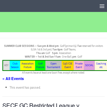
Below content
SUMMER CLUB SESSIONS –
Sun pm & Wed pm
: Golf (primarily),
Tue
reserved for visitors
(U3A 1st & 3rd pm),
Tue 6pm
: Golf Teams,
Thu am
Golf
5 pm
: Association
WINTER – 1st & 3rd Sun
11am
: One Ball,
pm
: Golf
Club
Association
Golf
Open
CqE/CSE
Private
Coaching
KEY
SOCIAL
Session
Fixture
Fixture
Tournament
Event
Event
etc
All events leave at least one lawn free, except where noted.
« All Events
This event has passed.
SECF GC Restricted League v