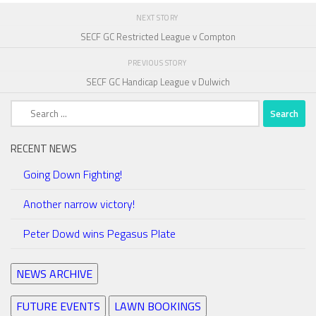
NEXT STORY
SECF GC Restricted League v Compton
PREVIOUS STORY
SECF GC Handicap League v Dulwich
Search
for:
RECENT NEWS
Going Down Fighting!
Another narrow victory!
Peter Dowd wins Pegasus Plate
NEWS ARCHIVE
FUTURE EVENTS
LAWN BOOKINGS