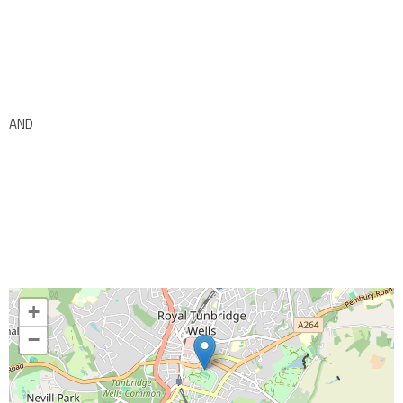
AND
+
−