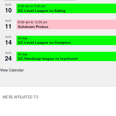
AUG
8:00 am
to
5:00 pm
10
GC Level League vs Ealing
AUG
9:30 am
to
12:30 pm
11
Ashdown Probus
AUG
All day
14
GC Level League vs Compton
AUG
All day
24
GC Handicap league vs Ivychurch
View Calendar
WE’RE AFFILIATED TO