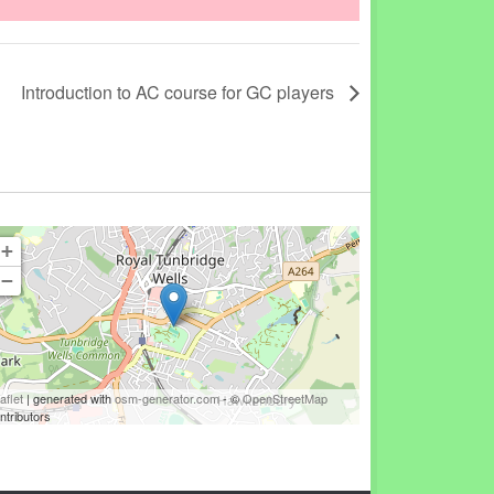
Introduction to AC course for GC players
+
−
aflet
| generated with
osm-generator.com
- ©
OpenStreetMap
ntributors