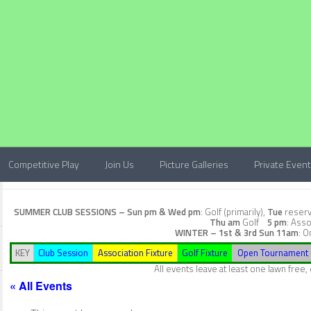
Competitive Play
Join Us
Picture Galleries
Private Even
SUMMER CLUB SESSIONS –
Sun pm & Wed pm
: Golf (primarily),
Tue
reserve
Thu am
Golf
5 pm
: Asso
WINTER – 1st & 3rd Sun
11am
: O
KEY
Club Session
Association Fixture
Golf Fixture
Open Tournament
All events leave at least one lawn free
« All Events