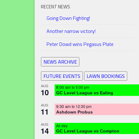
RECENT NEWS
Going Down Fighting!
Another narrow victory!
Peter Dowd wins Pegasus Plate
NEWS ARCHIVE
FUTURE EVENTS
LAWN BOOKINGS
AUG
8:00 am
to
5:00 pm
10
GC Level League vs Ealing
AUG
9:30 am
to
12:30 pm
11
Ashdown Probus
AUG
All day
14
GC Level League vs Compton