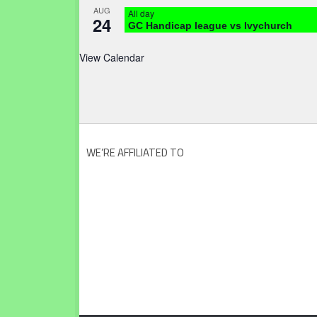
AUG
All day
24
GC Handicap league vs Ivychurch
View Calendar
WE’RE AFFILIATED TO