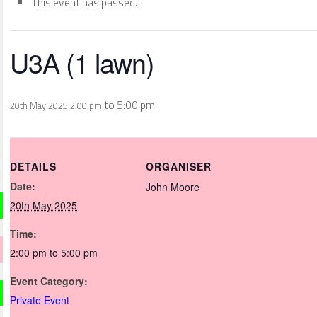
This event has passed.
U3A (1 lawn)
to
5:00 pm
20th May 2025 2:00 pm
DETAILS
ORGANISER
Date:
John Moore
20th May 2025
Time:
2:00 pm to 5:00 pm
Event Category:
Private Event