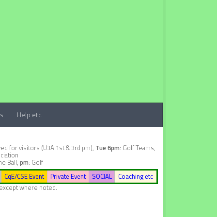
ts
Help etc.
d for visitors (U3A 1st & 3rd pm),
Tue 6pm
: Golf Teams,
ciation
ne Ball,
pm
: Golf
CqE/CSE Event
Private Event
SOCIAL
Coaching etc
, except where noted.