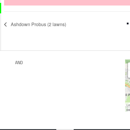
Ashdown Probus (2 lawns)
AND
Le
co