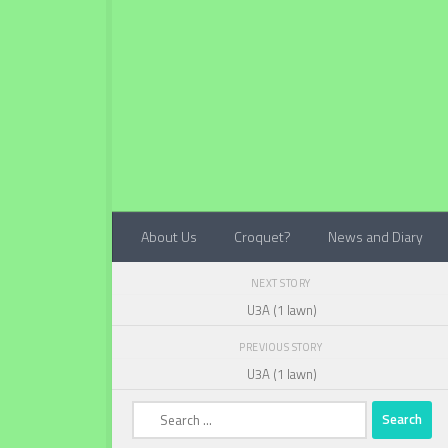
Below content
About Us
Croquet?
News and Diary
NEXT STORY
U3A (1 lawn)
PREVIOUS STORY
U3A (1 lawn)
Search
for: