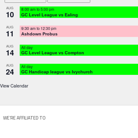
AUG
8:00 am
to
5:00 pm
10
GC Level League vs Ealing
AUG
9:30 am
to
12:30 pm
11
Ashdown Probus
AUG
All day
14
GC Level League vs Compton
AUG
All day
24
GC Handicap league vs Ivychurch
View Calendar
WE’RE AFFILIATED TO