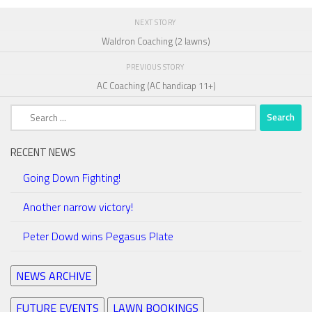
NEXT STORY
Waldron Coaching (2 lawns)
PREVIOUS STORY
AC Coaching (AC handicap 11+)
Search
for:
RECENT NEWS
Going Down Fighting!
Another narrow victory!
Peter Dowd wins Pegasus Plate
NEWS ARCHIVE
FUTURE EVENTS
LAWN BOOKINGS