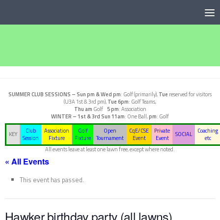
Below content
SUMMER CLUB SESSIONS –
Sun pm & Wed pm
: Golf (primarily),
Tue
reserved for visitors
(U3A 1st & 3rd pm),
Tue 6pm
: Golf Teams,
Thu am
Golf
5 pm
: Association
WINTER – 1st & 3rd Sun
11am
: One Ball,
pm
: Golf
Club
Association
Golf
Open
CqE/CSE
Private
Coaching
KEY
SOCIAL
Session
Fixture
Fixture
Tournament
Event
Event
etc
All events leave at least one lawn free, except where noted.
« All Events
This event has passed.
Hawker birthday party (all lawns)