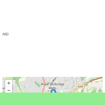
AND
+
−