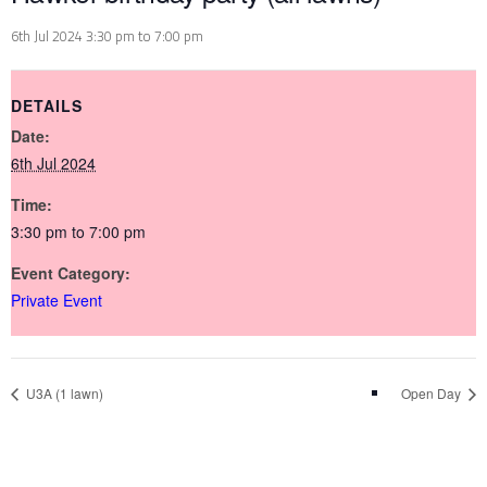
6th Jul 2024 3:30 pm
to
7:00 pm
DETAILS
Date:
6th Jul 2024
Time:
3:30 pm to 7:00 pm
Event Category:
Private Event
U3A (1 lawn)
Open Day