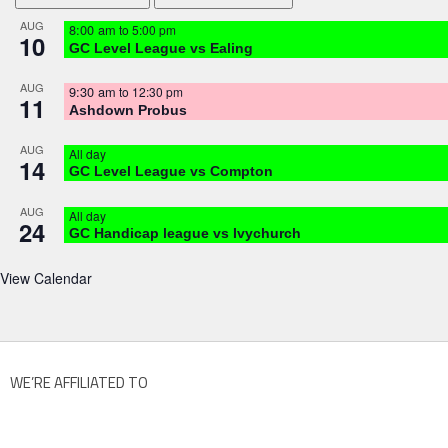
AUG
8:00 am
to
5:00 pm
10
GC Level League vs Ealing
AUG
9:30 am
to
12:30 pm
11
Ashdown Probus
AUG
All day
14
GC Level League vs Compton
AUG
All day
24
GC Handicap league vs Ivychurch
View Calendar
WE’RE AFFILIATED TO