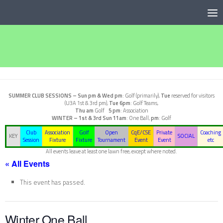
Below content
SUMMER CLUB SESSIONS –
Sun pm & Wed pm
: Golf (primarily),
Tue
reserved for visitors
(U3A 1st & 3rd pm),
Tue 6pm
: Golf Teams,
Thu am
Golf
5 pm
: Association
WINTER – 1st & 3rd Sun
11am
: One Ball,
pm
: Golf
Club
Association
Golf
Open
CqE/CSE
Private
Coaching
KEY
SOCIAL
Session
Fixture
Fixture
Tournament
Event
Event
etc
All events leave at least one lawn free, except where noted.
« All Events
This event has passed.
Winter One Ball