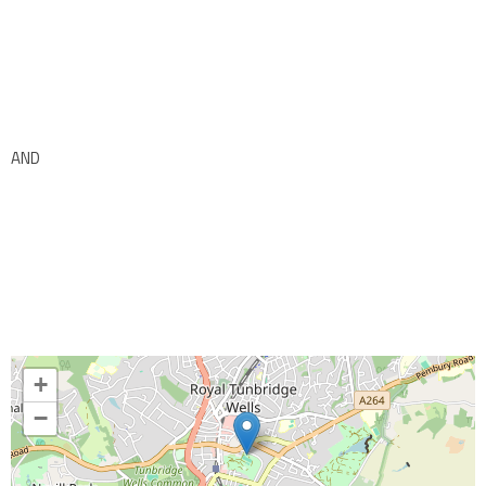
AND
+
−