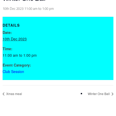
10th Dec 2023 11:00 am
to
1:00 pm
DETAILS
Date:
10th Dec 2023
Time:
11:00 am to 1:00 pm
Event Category:
Club Session
Xmas meal
Winter One Ball