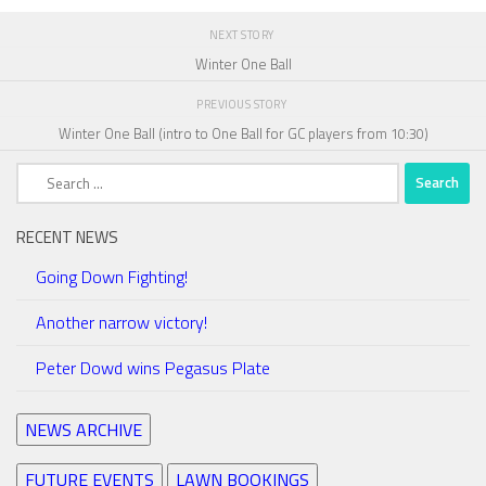
NEXT STORY
Winter One Ball
PREVIOUS STORY
Winter One Ball (intro to One Ball for GC players from 10:30)
Search
for:
RECENT NEWS
Going Down Fighting!
Another narrow victory!
Peter Dowd wins Pegasus Plate
NEWS ARCHIVE
FUTURE EVENTS
LAWN BOOKINGS