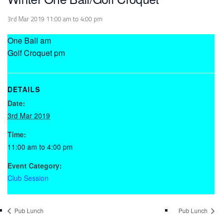
3rd Mar 2019 11:00 am
to
4:00 pm
One Ball am
Golf Croquet pm
DETAILS
Date:
3rd Mar 2019
Time:
11:00 am to 4:00 pm
Event Category:
Club Session
Pub Lunch
Pub Lunch