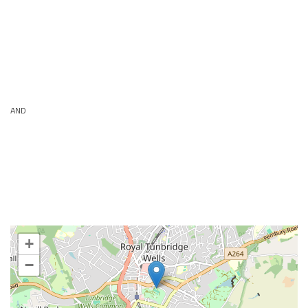
AND
+
−