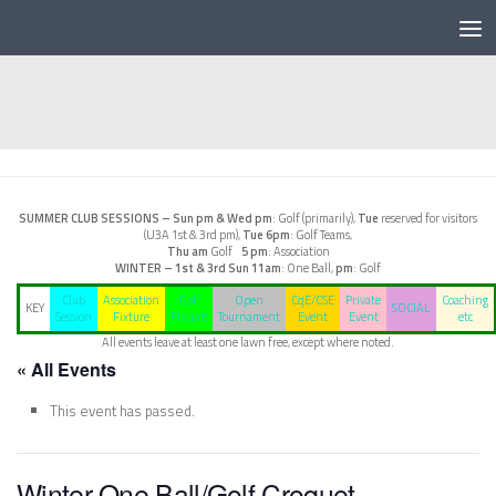
Below content
SUMMER CLUB SESSIONS –
Sun pm & Wed pm
: Golf (primarily),
Tue
reserved for visitors
(U3A 1st & 3rd pm),
Tue 6pm
: Golf Teams,
Thu am
Golf
5 pm
: Association
WINTER – 1st & 3rd Sun
11am
: One Ball,
pm
: Golf
Club
Association
Golf
Open
CqE/CSE
Private
Coaching
KEY
SOCIAL
Session
Fixture
Fixture
Tournament
Event
Event
etc
All events leave at least one lawn free, except where noted.
« All Events
This event has passed.
Winter One Ball/Golf Croquet