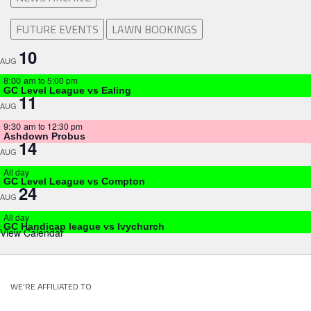
FUTURE EVENTS
LAWN BOOKINGS
10
AUG
8:00 am
to
5:00 pm
GC Level League vs Ealing
11
AUG
9:30 am
to
12:30 pm
Ashdown Probus
14
AUG
All day
GC Level League vs Compton
24
AUG
All day
GC Handicap league vs Ivychurch
View Calendar
WE’RE AFFILIATED TO