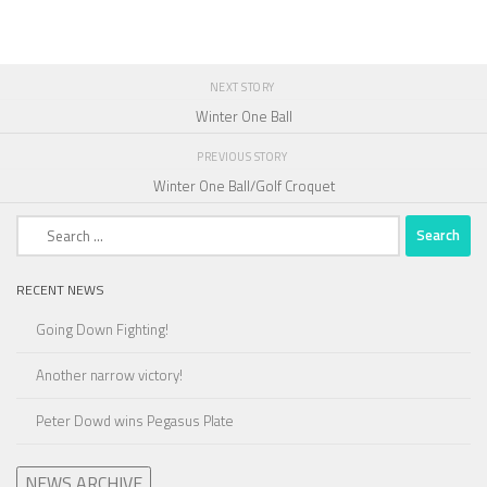
NEXT STORY
Winter One Ball
PREVIOUS STORY
Winter One Ball/Golf Croquet
Search
for:
RECENT NEWS
Going Down Fighting!
Another narrow victory!
Peter Dowd wins Pegasus Plate
NEWS ARCHIVE