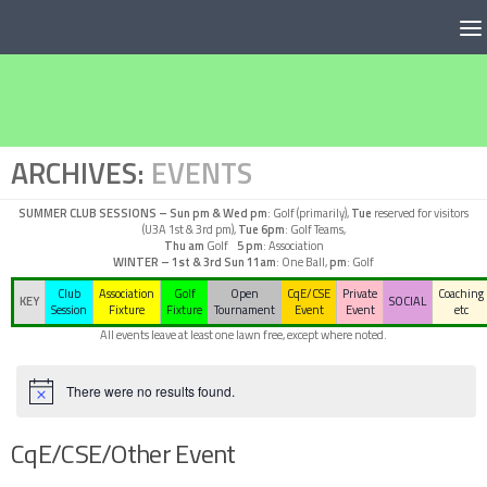
Below content
ARCHIVES:
EVENTS
SUMMER CLUB SESSIONS –
Sun pm & Wed pm
: Golf (primarily),
Tue
reserved for visitors
(U3A 1st & 3rd pm),
Tue 6pm
: Golf Teams,
Thu am
Golf
5 pm
: Association
WINTER – 1st & 3rd Sun
11am
: One Ball,
pm
: Golf
Club
Association
Golf
Open
CqE/CSE
Private
Coaching
KEY
SOCIAL
Session
Fixture
Fixture
Tournament
Event
Event
etc
All events leave at least one lawn free, except where noted.
There were no results found.
Notice
CqE/CSE/Other Event