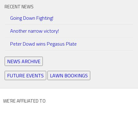
RECENT NEWS
Going Down Fighting!
Another narrow victory!
Peter Dowd wins Pegasus Plate
NEWS ARCHIVE
FUTURE EVENTS
LAWN BOOKINGS
WE’RE AFFILIATED TO