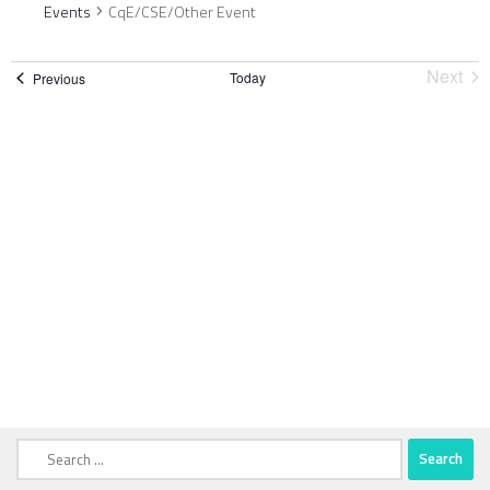
Events
CqE/CSE/Other Event
Next
Today
Events
Previous
Event
Search
for: