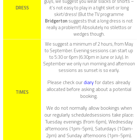
guys, we suggest you wear slacks or shorts –
DRESS
it’s not easy to play in a tight skirt or long
skirt/dress! (But the TV programme
Bridgerton
suggests that a long dress is not
really a problem!!) Absolutely no stilettos or
wedges though.
We suggest a minimum of 2 hours, from May
to September. Evening sessions can start up
to 5:30 or 6pm (6:30pm in June or July). In
September we only run morning and afternoon
sessions as sunset is so early.
Please check our
diary
for dates already
allocated before asking about a potential
TIMES
booking.
We do not normally allow bookings when
our regularly scheduledsessions take place:
Tuesday evenings (from 6pm), Wednesday
afternoons (1pm-5pm), Saturdays (10am-
2pm) and Sunday afternoons (1pm-5pm).