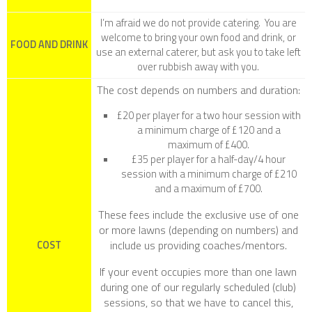
I’m afraid we do not provide catering. You are
welcome to bring your own food and drink, or
FOOD AND DRINK
use an external caterer, but ask you to take left
over rubbish away with you.
The cost depends on numbers and duration:
£20 per player for a two hour session with
a minimum charge of £120 and a
maximum of £400.
£35 per player for a half-day/4 hour
session with a minimum charge of £210
and a maximum of £700.
These fees include the exclusive use of one
or more lawns (depending on numbers) and
include us providing coaches/mentors.
COST
If your event occupies more than one lawn
during one of our regularly scheduled (club)
sessions, so that we have to cancel this,