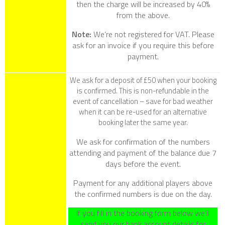
then the charge will be increased by 40%
from the above.
Note:
We’re not registered for VAT. Please
ask for an invoice if you require this before
payment.
We ask for a deposit of £50 when your booking
is confirmed. This is non-refundable in the
event of cancellation – save for bad weather
when it can be re-used for an alternative
booking later the same year.
We ask for confirmation of the numbers
attending and payment of the balance due 7
days before the event.
Payment for any additional players above
the confirmed numbers is due on the day.
If you fill in the booking form below we’ll
send you our bank account details for