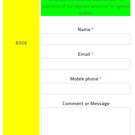
payment of the deposit when we’ve agreed
a date.
Name
*
BOOK
Email
*
Mobile phone
*
Comment or Message