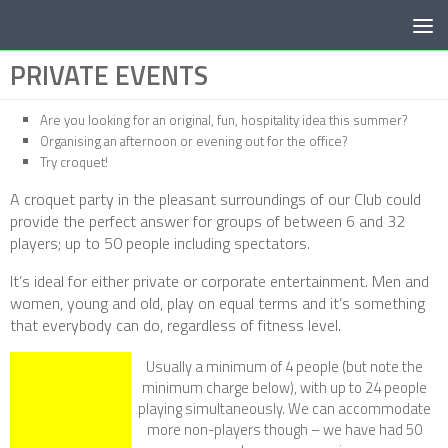
Below content
PRIVATE EVENTS
Are you looking for an original, fun, hospitality idea this summer?
Organising an afternoon or evening out for the office?
Try croquet!
A croquet party in the pleasant surroundings of our Club could
provide the perfect answer for groups of between 6 and 32
players; up to 50 people including spectators.
It’s ideal for either private or corporate entertainment. Men and
women, young and old, play on equal terms and it’s something
that everybody can do, regardless of fitness level.
Usually a minimum of 4 people (but note the
minimum charge below), with up to 24 people
playing simultaneously. We can accommodate
more non-players though – we have had 50