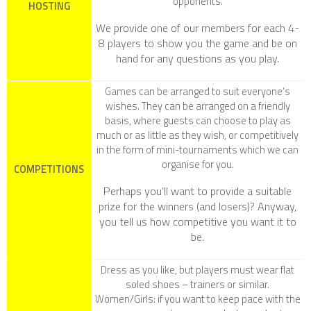
opponents.
HOSTING
We provide one of our members for each 4-
8 players to show you the game and be on
hand for any questions as you play.
Games can be arranged to suit everyone’s
wishes. They can be arranged on a friendly
basis, where guests can choose to play as
much or as little as they wish, or competitively
in the form of mini-tournaments which we can
organise for you.
COMPETITIONS
Perhaps you’ll want to provide a suitable
prize for the winners (and losers)? Anyway,
you tell us how competitive you want it to
be.
Dress as you like, but players must wear flat
soled shoes – trainers or similar.
Women/Girls
: if you want to keep pace with the