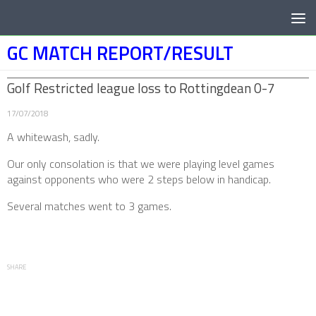
Below content
GC MATCH REPORT/RESULT
Golf Restricted league loss to Rottingdean 0-7
17/07/2018
A whitewash, sadly.
Our only consolation is that we were playing level games
against opponents who were 2 steps below in handicap.
Several matches went to 3 games.
SHARE