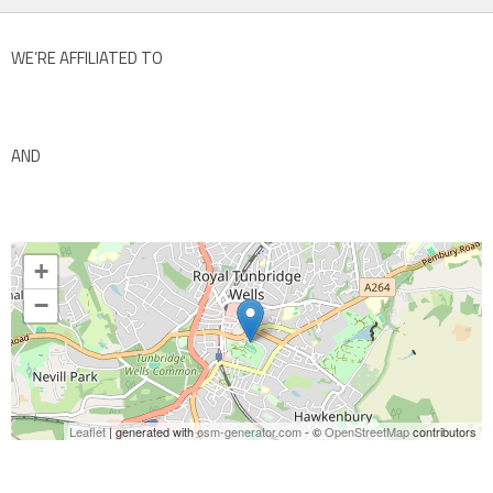
WE’RE AFFILIATED TO
AND
+
−
Leaflet
| generated with
osm-generator.com
- ©
OpenStreetMap
contributors