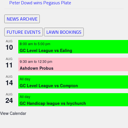
Peter Dowd wins Pegasus Plate
NEWS ARCHIVE
FUTURE EVENTS
LAWN BOOKINGS
AUG
8:00 am
to
5:00 pm
10
GC Level League vs Ealing
AUG
9:30 am
to
12:30 pm
11
Ashdown Probus
AUG
All day
14
GC Level League vs Compton
AUG
All day
24
GC Handicap league vs Ivychurch
View Calendar