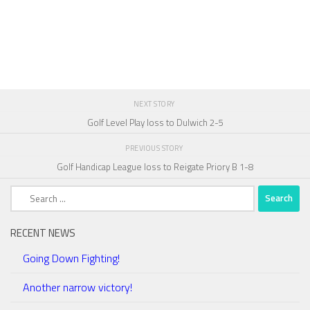
NEXT STORY
Golf Level Play loss to Dulwich 2-5
PREVIOUS STORY
Golf Handicap League loss to Reigate Priory B 1-8
Search
for:
RECENT NEWS
Going Down Fighting!
Another narrow victory!