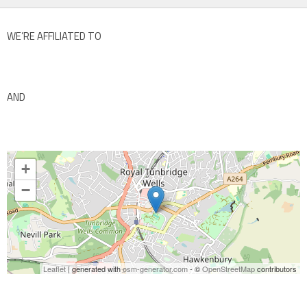
WE’RE AFFILIATED TO
AND
+
−
Leaflet
| generated with
osm-generator.com
- ©
OpenStreetMap
contributors