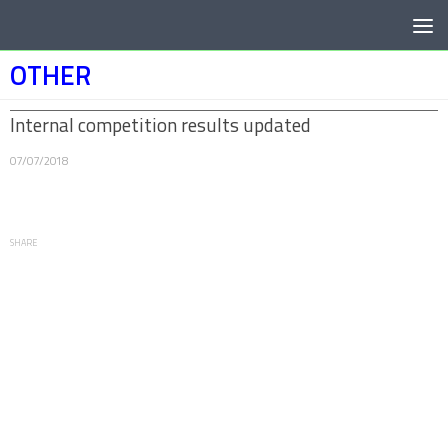
Below content
OTHER
Internal competition results updated
07/07/2018
SHARE