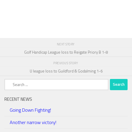
NEXT STORY
Golf Handicap League loss to Reigate Priory B 1-8
PREVIOUS STORY
U league loss to Guildford & Godalming 1-6
Search
for:
RECENT NEWS
Going Down Fighting!
Another narrow victory!