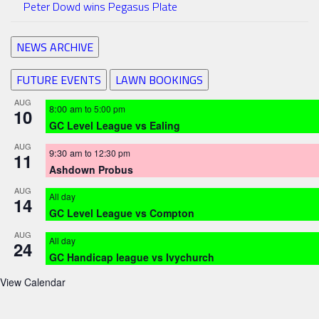
Peter Dowd wins Pegasus Plate
NEWS ARCHIVE
FUTURE EVENTS
LAWN BOOKINGS
AUG
8:00 am
to
5:00 pm
10
GC Level League vs Ealing
AUG
9:30 am
to
12:30 pm
11
Ashdown Probus
AUG
All day
14
GC Level League vs Compton
AUG
All day
24
GC Handicap league vs Ivychurch
View Calendar