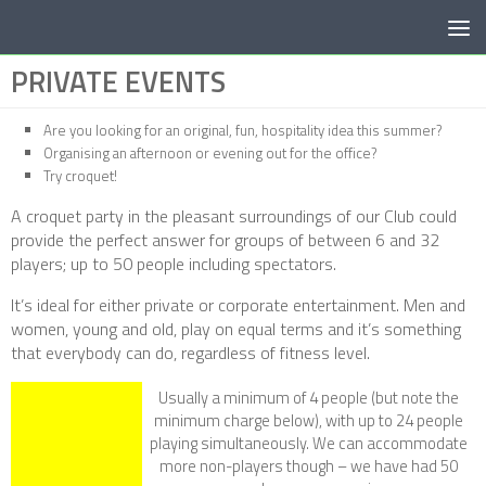
Below content
PRIVATE EVENTS
Are you looking for an original, fun, hospitality idea this summer?
Organising an afternoon or evening out for the office?
Try croquet!
A croquet party in the pleasant surroundings of our Club could
provide the perfect answer for groups of between 6 and 32
players; up to 50 people including spectators.
It’s ideal for either private or corporate entertainment. Men and
women, young and old, play on equal terms and it’s something
that everybody can do, regardless of fitness level.
Usually a minimum of 4 people (but note the
minimum charge below), with up to 24 people
playing simultaneously. We can accommodate
more non-players though – we have had 50