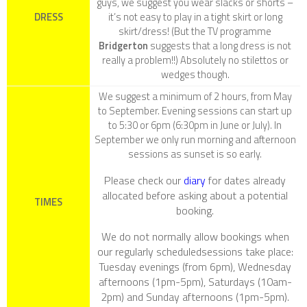
guys, we suggest you wear slacks or shorts –
DRESS
it’s not easy to play in a tight skirt or long
skirt/dress! (But the TV programme
Bridgerton
suggests that a long dress is not
really a problem!!) Absolutely no stilettos or
wedges though.
We suggest a minimum of 2 hours, from May
to September. Evening sessions can start up
to 5:30 or 6pm (6:30pm in June or July). In
September we only run morning and afternoon
sessions as sunset is so early.
Please check our
diary
for dates already
allocated before asking about a potential
TIMES
booking.
We do not normally allow bookings when
our regularly scheduledsessions take place:
Tuesday evenings (from 6pm), Wednesday
afternoons (1pm-5pm), Saturdays (10am-
2pm) and Sunday afternoons (1pm-5pm).