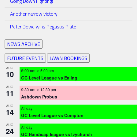
Going Down Fighting!
Another narrow victory!
Peter Dowd wins Pegasus Plate
NEWS ARCHIVE
FUTURE EVENTS
LAWN BOOKINGS
AUG
8:00 am
to
5:00 pm
10
GC Level League vs Ealing
AUG
9:30 am
to
12:30 pm
11
Ashdown Probus
AUG
All day
14
GC Level League vs Compton
AUG
All day
24
GC Handicap league vs Ivychurch