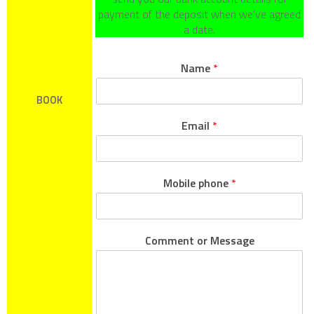
payment of the deposit when we’ve agreed
a date.
Name
*
BOOK
Email
*
Mobile phone
*
Comment or Message