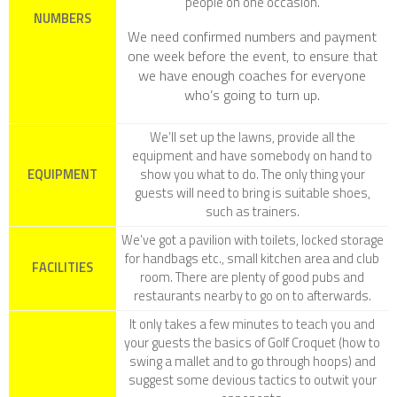
people on one occasion.
NUMBERS
We need confirmed numbers and payment
one week before the event, to ensure that
we have enough coaches for everyone
who’s going to turn up.
We’ll set up the lawns, provide all the
equipment and have somebody on hand to
EQUIPMENT
show you what to do. The only thing your
guests will need to bring is suitable shoes,
such as trainers.
We’ve got a pavilion with toilets, locked storage
for handbags etc., small kitchen area and club
FACILITIES
room. There are plenty of good pubs and
restaurants nearby to go on to afterwards.
It only takes a few minutes to teach you and
your guests the basics of Golf Croquet (how to
swing a mallet and to go through hoops) and
suggest some devious tactics to outwit your