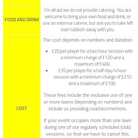
I’m afraid we do not provide catering. You are
welcome to bring your own food and drink, or
FOOD AND DRINK
use an external caterer, but ask you to take left
over rubbish away with you.
The cost depends on numbers and duration:
£20 per player for a two hour session with
a minimum charge of £120 and a
maximum of £400.
£35 per player for a half-day/4 hour
session with a minimum charge of £210
and a maximum of £700.
These fees include the exclusive use of one
or more lawns (depending on numbers) and
include us providing coaches/mentors.
COST
If your event occupies more than one lawn
during one of our regularly scheduled (club)
sessions, so that we have to cancel this,