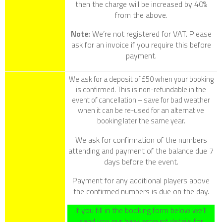
then the charge will be increased by 40%
from the above.
Note:
We’re not registered for VAT. Please
ask for an invoice if you require this before
payment.
We ask for a deposit of £50 when your booking
is confirmed. This is non-refundable in the
event of cancellation – save for bad weather
when it can be re-used for an alternative
booking later the same year.
We ask for confirmation of the numbers
attending and payment of the balance due 7
days before the event.
Payment for any additional players above
the confirmed numbers is due on the day.
If you fill in the booking form below we’ll
send you our bank account details for