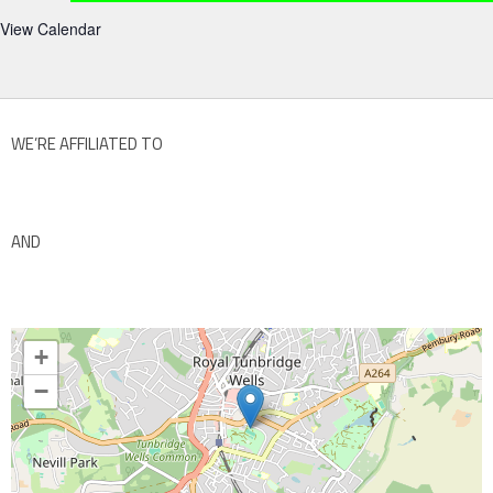
View Calendar
WE’RE AFFILIATED TO
AND
+
−