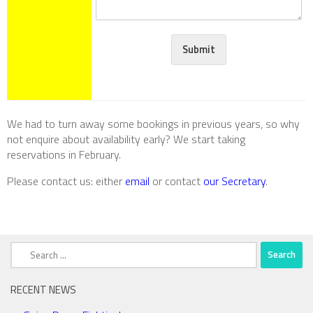
Submit
We had to turn away some bookings in previous years, so why
not enquire about availability early? We start taking
reservations in February.
Please contact us
: either
email
or contact
our Secretary
.
Search
for:
RECENT NEWS