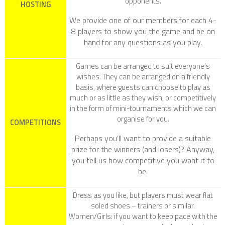
opponents.
HOSTING
We provide one of our members for each 4-
8 players to show you the game and be on
hand for any questions as you play.
Games can be arranged to suit everyone’s
wishes. They can be arranged on a friendly
basis, where guests can choose to play as
much or as little as they wish, or competitively
in the form of mini-tournaments which we can
organise for you.
COMPETITIONS
Perhaps you’ll want to provide a suitable
prize for the winners (and losers)? Anyway,
you tell us how competitive you want it to
be.
Dress as you like, but players must wear flat
soled shoes – trainers or similar.
Women/Girls
: if you want to keep pace with the