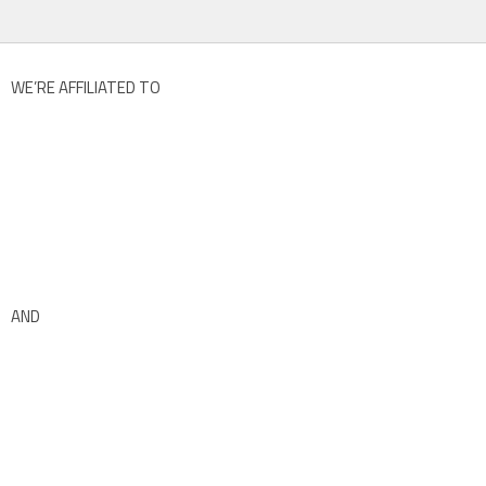
WE’RE AFFILIATED TO
AND