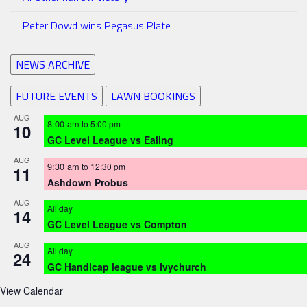
Peter Dowd wins Pegasus Plate
NEWS ARCHIVE
FUTURE EVENTS
LAWN BOOKINGS
AUG
8:00 am
to
5:00 pm
10
GC Level League vs Ealing
AUG
9:30 am
to
12:30 pm
11
Ashdown Probus
AUG
All day
14
GC Level League vs Compton
AUG
All day
24
GC Handicap league vs Ivychurch
View Calendar