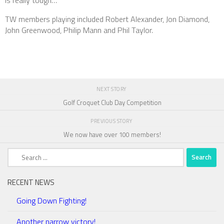
is really tough…
TW members playing included Robert Alexander, Jon Diamond,
John Greenwood, Philip Mann and Phil Taylor.
NEXT STORY
Golf Croquet Club Day Competition
PREVIOUS STORY
We now have over 100 members!
Search
for:
RECENT NEWS
Going Down Fighting!
Another narrow victory!