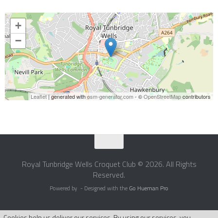
+
−
Leaflet
| generated with
osm-generator.com
- ©
OpenStreetMap
contributors
Royal Tunbridge Wells Croquet Club © 2026. All Rights
Reserved.
Powered by
- Designed with the
Go Hueman Pro
Cookies help us deliver our services. By using our services, you