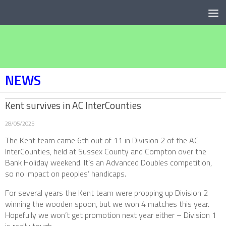
Below content
NEWS
Kent survives in AC InterCounties
28/05/2025
The Kent team came 6th out of 11 in Division 2 of the AC
InterCounties, held at Sussex County and Compton over the
Bank Holiday weekend. It’s an Advanced Doubles competition,
so no impact on peoples’ handicaps.
For several years the Kent team were propping up Division 2
winning the wooden spoon, but we won 4 matches this year.
Hopefully we won’t get promotion next year either – Division 1