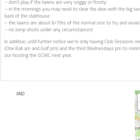
– don’t play if the lawns are very soggy or frosty
– in the mornings you may need to clear the dew with the big swe
back of the clubhouse
– the lawns are about 6/7ths of the normal size to try and avoi
– no Jump shots under any circumstances!
In addition, until further notice we’re only having Club Sessions 
(One Ball am and Golf pm) and the third Wednesdays pm to minim
our hosting the GCWC next year.
AND
Le