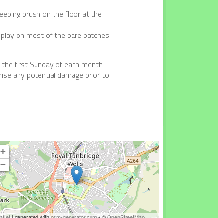
eping brush on the floor at the
d play on most of the bare patches
on the first Sunday of each month
ise any potential damage prior to
+
−
aflet
| generated with
osm-generator.com
- ©
OpenStreetMap