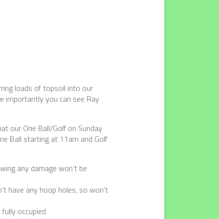
ing loads of topsoil into our
ore importantly you can see Ray
that our One Ball/Golf on Sunday
ne Ball starting at 11am and Golf
rowing any damage won’t be
’t have any hoop holes, so won’t
 fully occupied