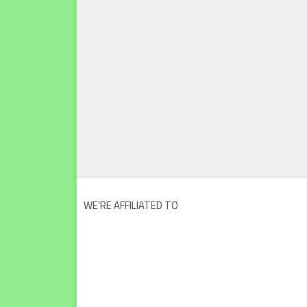
WE’RE AFFILIATED TO