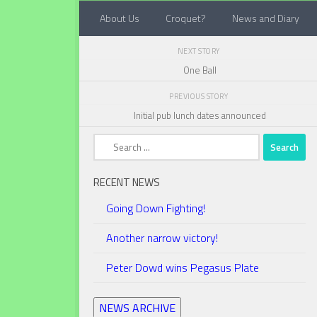
About Us
Croquet?
News and Diary
Below content
NEXT STORY
One Ball
PREVIOUS STORY
Initial pub lunch dates announced
Search
for:
RECENT NEWS
Going Down Fighting!
Another narrow victory!
Peter Dowd wins Pegasus Plate
NEWS ARCHIVE