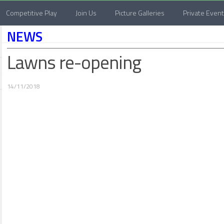
Competitive Play
Join Us
Picture Galleries
Private Even
NEWS
Lawns re-opening
14/11/2018