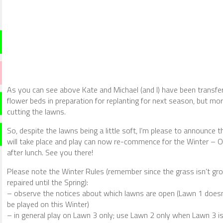
As you can see above Kate and Michael (and I) have been transferr
flower beds in preparation for replanting for next season, but m
cutting the lawns.
So, despite the lawns being a little soft, I’m please to announce 
will take place and play can now re-commence for the Winter – O
after lunch. See you there!
Please note the Winter Rules (remember since the grass isn’t g
repaired until the Spring):
– observe the notices about which lawns are open (Lawn 1 doesn
be played on this Winter)
– in general play on Lawn 3 only; use Lawn 2 only when Lawn 3 is