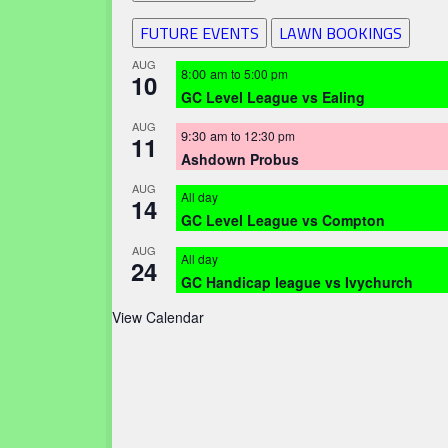
FUTURE EVENTS
LAWN BOOKINGS
AUG
8:00 am
to
5:00 pm
10
GC Level League vs Ealing
AUG
9:30 am
to
12:30 pm
11
Ashdown Probus
AUG
All day
14
GC Level League vs Compton
AUG
All day
24
GC Handicap league vs Ivychurch
View Calendar