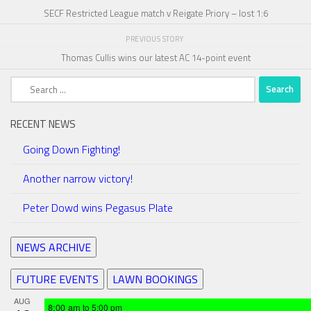
SECF Restricted League match v Reigate Priory – lost 1:6
PREVIOUS STORY
Thomas Cullis wins our latest AC 14-point event
Search
for:
RECENT NEWS
Going Down Fighting!
Another narrow victory!
Peter Dowd wins Pegasus Plate
NEWS ARCHIVE
FUTURE EVENTS
LAWN BOOKINGS
AUG
8:00 am
to
5:00 pm