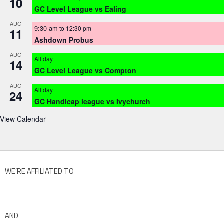
10
GC Level League vs Ealing
AUG
9:30 am
to
12:30 pm
11
Ashdown Probus
AUG
All day
14
GC Level League vs Compton
AUG
All day
24
GC Handicap league vs Ivychurch
View Calendar
WE’RE AFFILIATED TO
AND