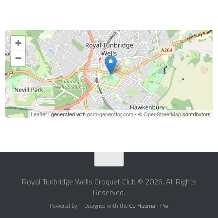
+
−
Leaflet
| generated with
osm-generator.com
- ©
OpenStreetMap
contributors
Royal Tunbridge Wells Croquet Club © 2026. All Rights
Reserved.
Powered by
- Designed with the
Go Hueman Pro