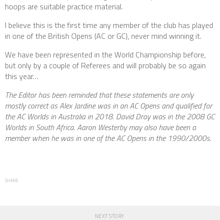
hoops are suitable practice material.
I believe this is the first time any member of the club has played
in one of the British Opens (AC or GC), never mind winning it.
We have been represented in the World Championship before,
but only by a couple of Referees and will probably be so again
this year…
The Editor has been reminded that these statements are only
mostly correct as Alex Jardine was in an AC Opens and qualified for
the AC Worlds in Australia in 2018. David Dray was in the 2008 GC
Worlds in South Africa. Aaron Westerby may also have been a
member when he was in one of the AC Opens in the 1990/2000s.
SHARE
NEXT STORY