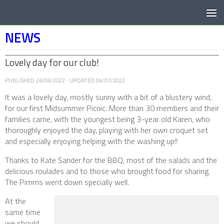
Below content
NEWS
Lovely day for our club!
PUBLISHED
26/06/2022
· UPDATED
04/07/2022
It was a lovely day, mostly sunny with a bit of a blustery wind,
for our first Midsummer Picnic. More than 30 members and their
families came, with the youngest being 3-year old Karen, who
thoroughly enjoyed the day, playing with her own croquet set
and especially enjoying helping with the washing up!!
Thanks to Kate Sander for the BBQ, most of the salads and the
delicious roulades and to those who brought food for sharing.
The Pimms went down specially well.
At the
same time
we should