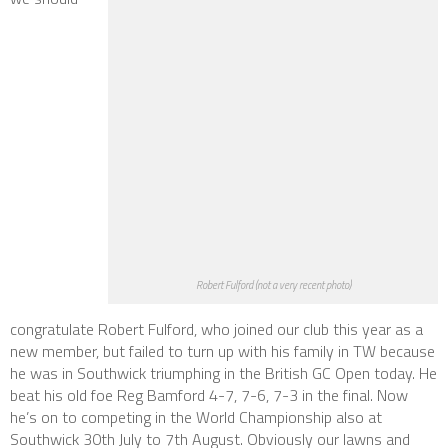
Robert Fulford (not a very recent photo)
congratulate Robert Fulford, who joined our club this year as a
new member, but failed to turn up with his family in TW because
he was in Southwick triumphing in the British GC Open today. He
beat his old foe Reg Bamford 4-7, 7-6, 7-3 in the final. Now
he’s on to competing in the World Championship also at
Southwick 30th July to 7th August. Obviously our lawns and