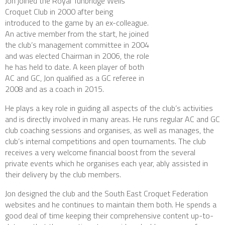
Jon joined the Royal Tunbridge Wells
Croquet Club in 2000 after being
introduced to the game by an ex-colleague.
An active member from the start, he joined
the club’s management committee in 2004
and was elected Chairman in 2006, the role
he has held to date. A keen player of both
AC and GC, Jon qualified as a GC referee in
2008 and as a coach in 2015.
He plays a key role in guiding all aspects of the club’s activities
and is directly involved in many areas. He runs regular AC and GC
club coaching sessions and organises, as well as manages, the
club’s internal competitions and open tournaments. The club
receives a very welcome financial boost from the several
private events which he organises each year, ably assisted in
their delivery by the club members.
Jon designed the club and the South East Croquet Federation
websites and he continues to maintain them both. He spends a
good deal of time keeping their comprehensive content up-to-