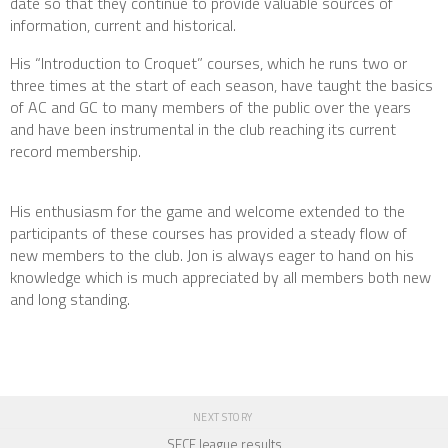
date so that they continue to provide valuable sources of
information, current and historical.
His “Introduction to Croquet” courses, which he runs two or
three times at the start of each season, have taught the basics
of AC and GC to many members of the public over the years
and have been instrumental in the club reaching its current
record membership.
His enthusiasm for the game and welcome extended to the
participants of these courses has provided a steady flow of
new members to the club. Jon is always eager to hand on his
knowledge which is much appreciated by all members both new
and long standing.
NEXT STORY
SECF league results