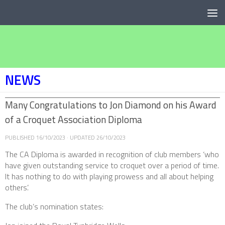
Below content
NEWS
Many Congratulations to Jon Diamond on his Award
of a Croquet Association Diploma
PUBLISHED
16/10/2023
· UPDATED
26/10/2023
The CA Diploma is awarded in recognition of club members ‘who
have given outstanding service to croquet over a period of time.
It has nothing to do with playing prowess and all about helping
others’.
The club’s nomination states: