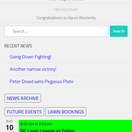
PREVIOUS STORY
Congratulations to Aaron Westerby
Search
for:
RECENT NEWS
Going Down Fighting!
Another narrow victory!
Peter Dowd wins Pegasus Plate
NEWS ARCHIVE
FUTURE EVENTS
LAWN BOOKINGS
AUG
8:00 am
to
5:00 pm
10
GC Level League vs Ealing