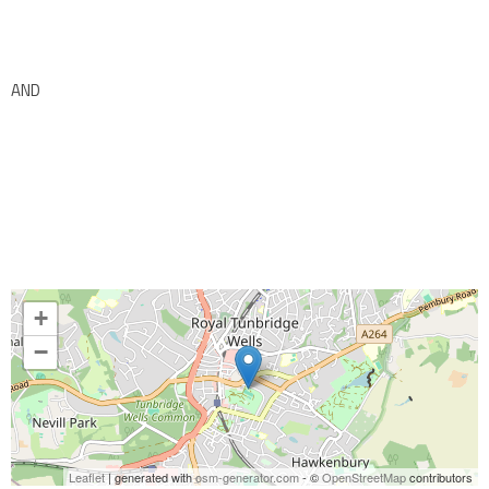
AND
+
−
Leaflet
| generated with
osm-generator.com
- ©
OpenStreetMap
contributors