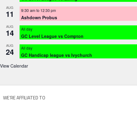
AUG
9:30 am
to
12:30 pm
11
Ashdown Probus
AUG
All day
14
GC Level League vs Compton
AUG
All day
24
GC Handicap league vs Ivychurch
View Calendar
WE’RE AFFILIATED TO