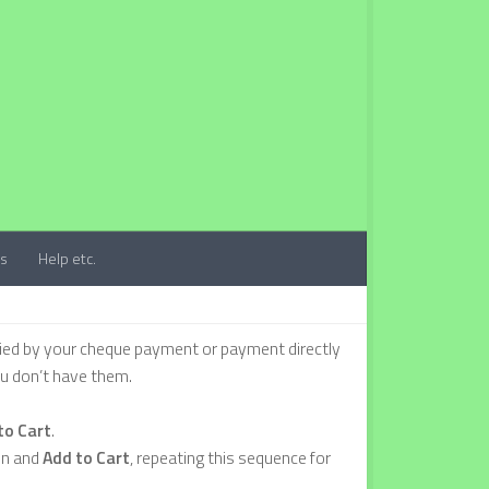
ts
Help etc.
ied by your cheque payment or payment directly
ou don’t have them.
to Cart
.
on and
Add to Cart
, repeating this sequence for