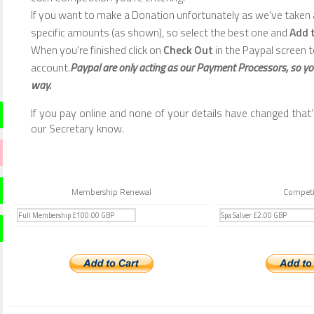
If you want to make a Donation unfortunately as we’ve taken a
specific amounts (as shown), so select the best one and
Add 
When you’re finished click on
Check Out
in the Paypal screen t
account.
Paypal are only acting as our Payment Processors, so yo
way.
If you pay online and none of your details have changed that’s 
our Secretary know.
Membership Renewal
Competi