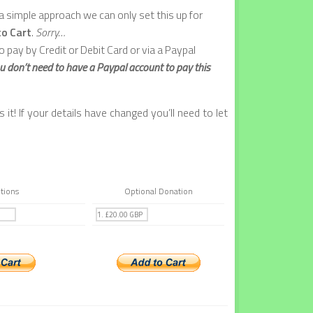
 simple approach we can only set this up for
to Cart
.
Sorry…
o pay by Credit or Debit Card or via a Paypal
u don’t need to have a Paypal account to pay this
it! If your details have changed you’ll need to let
tions
Optional Donation