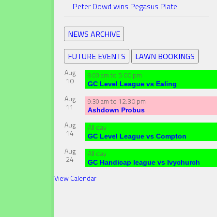
Peter Dowd wins Pegasus Plate
NEWS ARCHIVE
FUTURE EVENTS
LAWN BOOKINGS
Aug
to
5:00 pm
8:00 am
10
GC Level League vs Ealing
Aug
to
12:30 pm
9:30 am
11
Ashdown Probus
Aug
All day
14
GC Level League vs Compton
Aug
All day
24
GC Handicap league vs Ivychurch
View Calendar