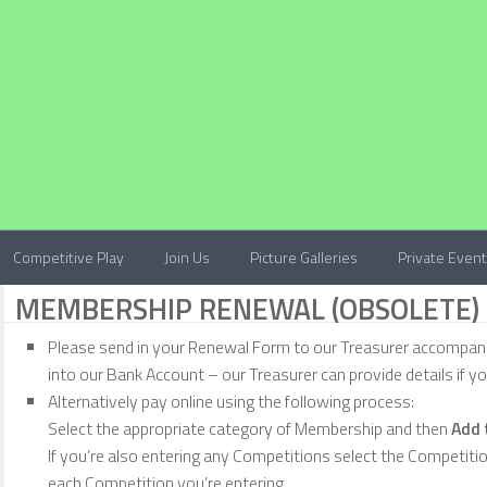
Competitive Play
Join Us
Picture Galleries
Private Even
MEMBERSHIP RENEWAL (OBSOLETE)
Please send in your Renewal Form to our Treasurer accompan
into our Bank Account – our Treasurer can provide details if y
Alternatively pay online using the following process:
Select the appropriate category of Membership and then
Add 
If you’re also entering any Competitions select the Competiti
each Competition you’re entering.