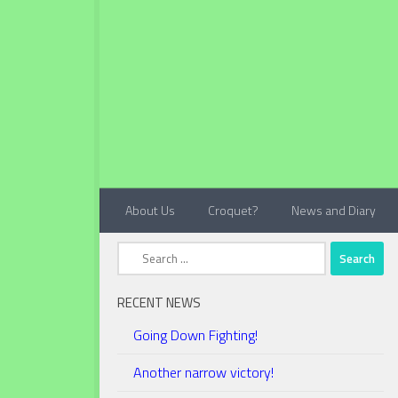
Below content
About Us
Croquet?
News and Diary
Search
for:
RECENT NEWS
Going Down Fighting!
Another narrow victory!