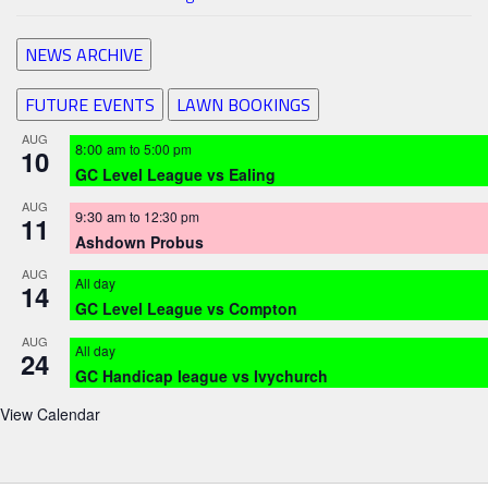
NEWS ARCHIVE
FUTURE EVENTS
LAWN BOOKINGS
AUG
8:00 am
to
5:00 pm
10
GC Level League vs Ealing
AUG
9:30 am
to
12:30 pm
11
Ashdown Probus
AUG
All day
14
GC Level League vs Compton
AUG
All day
24
GC Handicap league vs Ivychurch
View Calendar