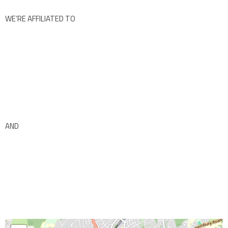
WE’RE AFFILIATED TO
AND