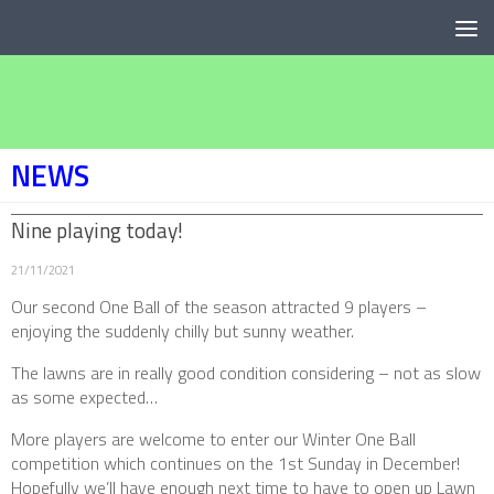
Below content
NEWS
Nine playing today!
21/11/2021
Our second One Ball of the season attracted 9 players –
enjoying the suddenly chilly but sunny weather.
The lawns are in really good condition considering – not as slow
as some expected…
More players are welcome to enter our Winter One Ball
competition which continues on the 1st Sunday in December!
Hopefully we’ll have enough next time to have to open up Lawn