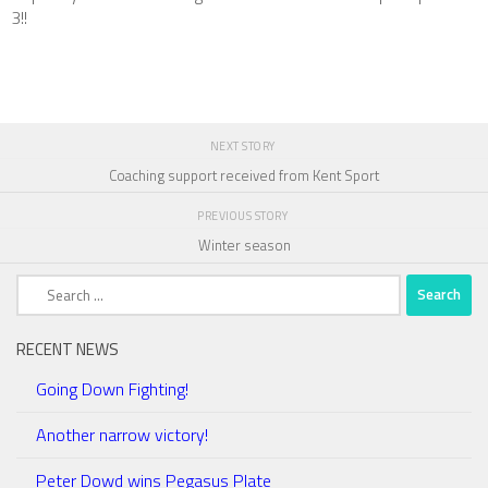
3!!
NEXT STORY
Coaching support received from Kent Sport
PREVIOUS STORY
Winter season
Search
for:
RECENT NEWS
Going Down Fighting!
Another narrow victory!
Peter Dowd wins Pegasus Plate