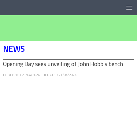
Below content
NEWS
Opening Day sees unveiling of John Hobb’s bench
PUBLISHED
21/04/2024
· UPDATED
21/04/2024