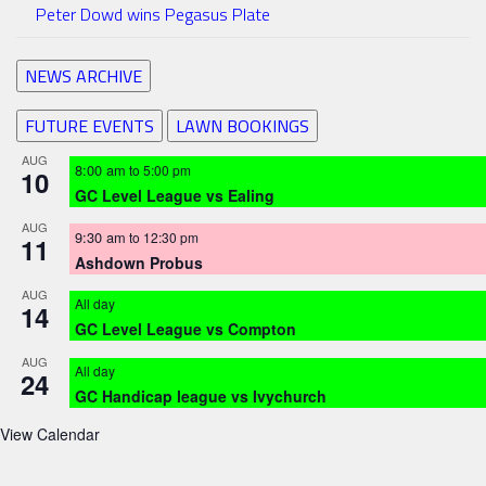
Peter Dowd wins Pegasus Plate
NEWS ARCHIVE
FUTURE EVENTS
LAWN BOOKINGS
AUG
8:00 am
to
5:00 pm
10
GC Level League vs Ealing
AUG
9:30 am
to
12:30 pm
11
Ashdown Probus
AUG
All day
14
GC Level League vs Compton
AUG
All day
24
GC Handicap league vs Ivychurch
View Calendar