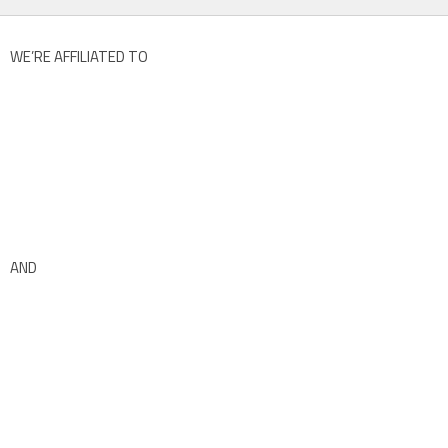
WE’RE AFFILIATED TO
AND