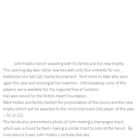
John Hobbs bench unveiling with his family and the new trophy.
The opening day was rather low key with only four entrants for our
traditional one ball CqE charity tournament. Well done to Kate who won
again this year and winning all her matches. Unfortunately, none of the
players were available for the regional final at Surbiton.
£40 was raised for the British Heart Foundation.
Mark Hobbs and family marked the presentation of the bench and the new
trophy (which will be awarded to the most improved club player of the year
– AC or GC).
The family also presented a photo of John making a champagne toast,
which was echoed by them making a similar toast to John at the bench. By
coincidence it was John Hobbs’s birthday that day.