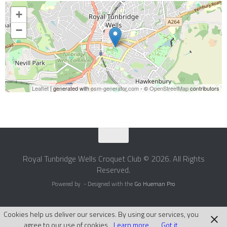
+
−
Leaflet
| generated with
osm-generator.com
- ©
OpenStreetMap
contributors
Royal Tunbridge Wells Croquet Club © 2026. All Rights
Reserved.
Powered by
- Designed with the
Go Hueman Pro
Cookies help us deliver our services. By using our services, you
agree to our use of cookies.
Learn more
Got it