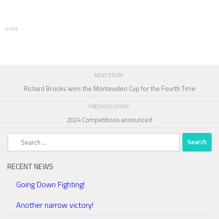
SHARE
NEXT STORY
Richard Brooks wins the Montevideo Cup for the Fourth Time
PREVIOUS STORY
2024 Competitions announced
Search
for:
RECENT NEWS
Going Down Fighting!
Another narrow victory!