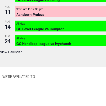
AUG
9:30 am
to
12:30 pm
11
Ashdown Probus
AUG
All day
14
GC Level League vs Compton
AUG
All day
24
GC Handicap league vs Ivychurch
View Calendar
WE’RE AFFILIATED TO