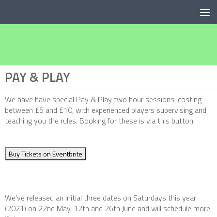
Below content
PAY & PLAY
We have have special Pay & Play two hour sessions, costing
between £5 and £10, with experienced players supervising and
teaching you the rules. Booking for these is via this button:
Buy Tickets on Eventbrite
We’ve released an initial three dates on Saturdays this year
(2021) on 22nd May, 12th and 26th June and will schedule more