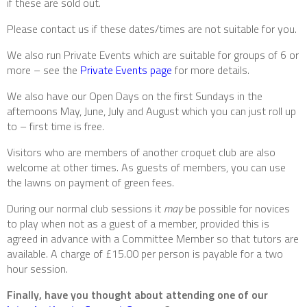
if these are sold out.
Please contact us if these dates/times are not suitable for you.
We also run Private Events which are suitable for groups of 6 or
more – see the
Private Events page
for more details.
We also have our Open Days on the first Sundays in the
afternoons May, June, July and August which you can just roll up
to – first time is free.
Visitors who are members of another croquet club are also
welcome at other times. As guests of members, you can use
the lawns on payment of green fees.
During our normal club sessions it
may
be possible for novices
to play when not as a guest of a member, provided this is
agreed in advance with a Committee Member so that tutors are
available. A charge of £15.00 per person is payable for a two
hour session.
Finally, have you thought about attending one of our