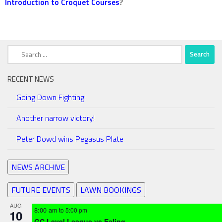
Introduction to Croquet Courses
?
Search
for:
RECENT NEWS
Going Down Fighting!
Another narrow victory!
Peter Dowd wins Pegasus Plate
NEWS ARCHIVE
FUTURE EVENTS
LAWN BOOKINGS
AUG
8:00 am
to
5:00 pm
10
GC Level League vs Ealing