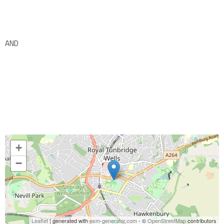
AND
+
−
Leaflet
| generated with
osm-generator.com
- ©
OpenStreetMap
contributors