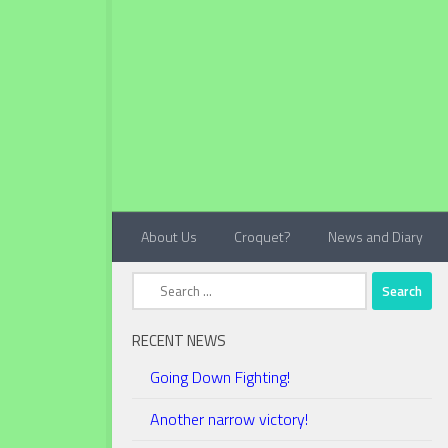
Below content
About Us
Croquet?
News and Diary
Search
for:
RECENT NEWS
Going Down Fighting!
Another narrow victory!