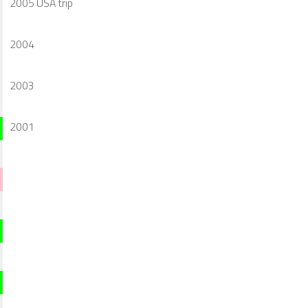
2005 USA trip
2004
2003
2001