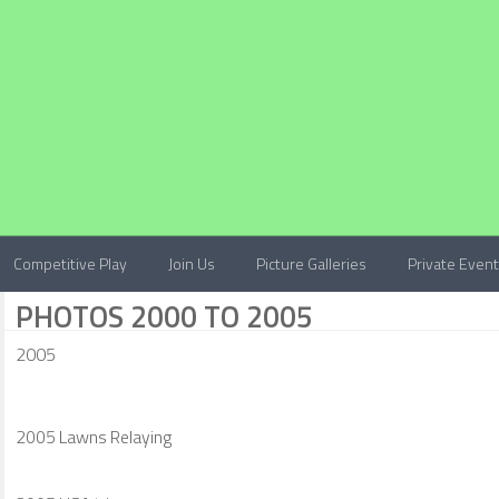
Competitive Play
Join Us
Picture Galleries
Private Even
PHOTOS 2000 TO 2005
2005
2005 Lawns Relaying