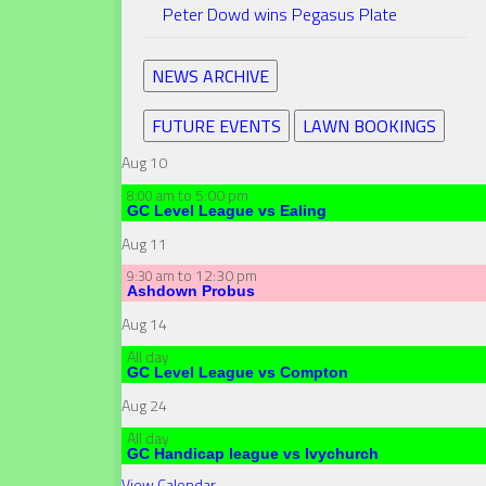
Peter Dowd wins Pegasus Plate
NEWS ARCHIVE
FUTURE EVENTS
LAWN BOOKINGS
Aug
10
to
5:00 pm
8:00 am
GC Level League vs Ealing
Aug
11
to
12:30 pm
9:30 am
Ashdown Probus
Aug
14
All day
GC Level League vs Compton
Aug
24
All day
GC Handicap league vs Ivychurch
View Calendar