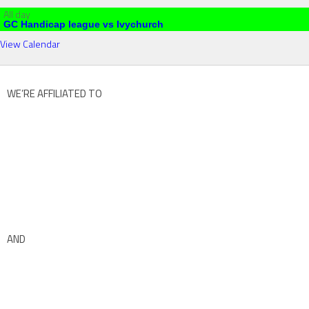
All day
GC Handicap league vs Ivychurch
View Calendar
WE’RE AFFILIATED TO
AND