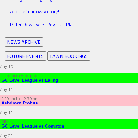
Another narrow victory!
Peter Dowd wins Pegasus Plate
NEWS ARCHIVE
FUTURE EVENTS
LAWN BOOKINGS
Aug
10
to
5:00 pm
8:00 am
GC Level League vs Ealing
Aug
11
to
12:30 pm
9:30 am
Ashdown Probus
Aug
14
All day
GC Level League vs Compton
Aug
24