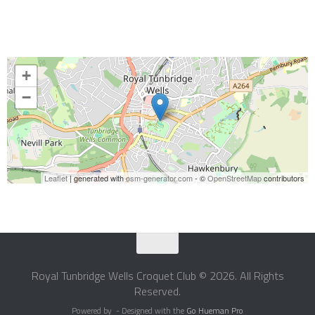
+
−
Leaflet
| generated with
osm-generator.com
- ©
OpenStreetMap
contributors
Royal Tunbridge Wells Croquet Club © 2026. All Rights
Reserved.
Powered by
- Designed with the
Go Hueman Pro