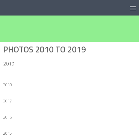
Below content
PHOTOS 2010 TO 2019
2019
2018
2017
2016
2015