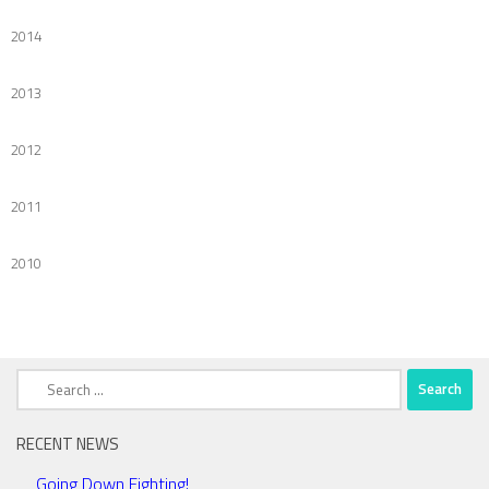
2014
2013
2012
2011
2010
Search
for:
RECENT NEWS
Going Down Fighting!