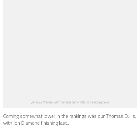
Jamie Birch wins, with manager Samir Patel in the background
Coming somewhat lower in the rankings was our Thomas Cullis,
with Jon Diamond finishing last…