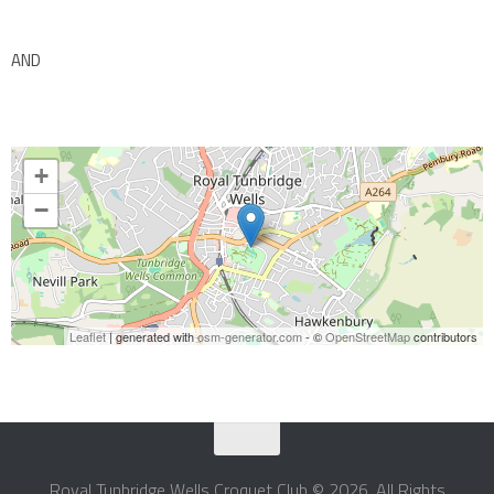
AND
+
−
Leaflet
| generated with
osm-generator.com
- ©
OpenStreetMap
contributors
Royal Tunbridge Wells Croquet Club © 2026. All Rights