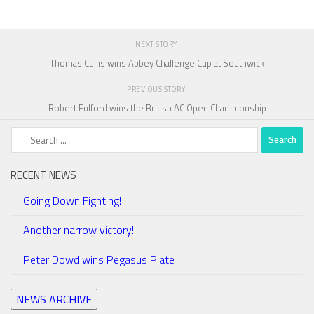
NEXT STORY
Thomas Cullis wins Abbey Challenge Cup at Southwick
PREVIOUS STORY
Robert Fulford wins the British AC Open Championship
Search
for:
RECENT NEWS
Going Down Fighting!
Another narrow victory!
Peter Dowd wins Pegasus Plate
NEWS ARCHIVE