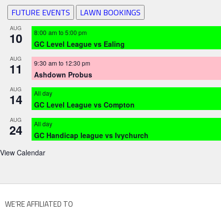
FUTURE EVENTS
LAWN BOOKINGS
AUG
8:00 am
to
5:00 pm
10
GC Level League vs Ealing
AUG
9:30 am
to
12:30 pm
11
Ashdown Probus
AUG
All day
14
GC Level League vs Compton
AUG
All day
24
GC Handicap league vs Ivychurch
View Calendar
WE’RE AFFILIATED TO