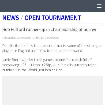
Below content
NEWS
/
OPEN TOURNAMENT
Rob Fulford runner-up in Championship of Surrey
PUBLISHED
03/08/2025
· UPDATED
05/08/2025
Despite its title this tournament attracts some of the strongest
players in England and a few from around the world.
Jamie Burch won by three games to one in a match full of
seesawing: -26, +11tpo, +26tp, +17. Jamie is currently rated
number 3 in the World, just behind Rob.