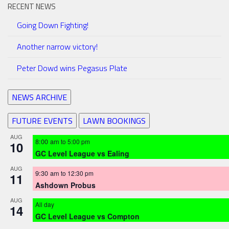
RECENT NEWS
Going Down Fighting!
Another narrow victory!
Peter Dowd wins Pegasus Plate
NEWS ARCHIVE
FUTURE EVENTS
LAWN BOOKINGS
AUG
8:00 am
to
5:00 pm
10
GC Level League vs Ealing
AUG
9:30 am
to
12:30 pm
11
Ashdown Probus
AUG
All day
14
GC Level League vs Compton