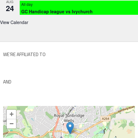
AUG
All day
24
GC Handicap league vs Ivychurch
View Calendar
WE’RE AFFILIATED TO
AND
+
−