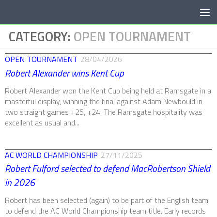
Below content
CATEGORY:
OPEN TOURNAMENT
OPEN TOURNAMENT
28/04/2026
Robert Alexander wins Kent Cup
Robert Alexander won the Kent Cup being held at Ramsgate in a
masterful display, winning the final against Adam Newbould in
two straight games +25, +24. The Ramsgate hospitality was
excellent as usual and...
AC WORLD CHAMPIONSHIP
27/11/2025
Robert Fulford selected to defend MacRobertson Shield
in 2026
Robert has been selected (again) to be part of the English team
to defend the AC World Championship team title. Early records