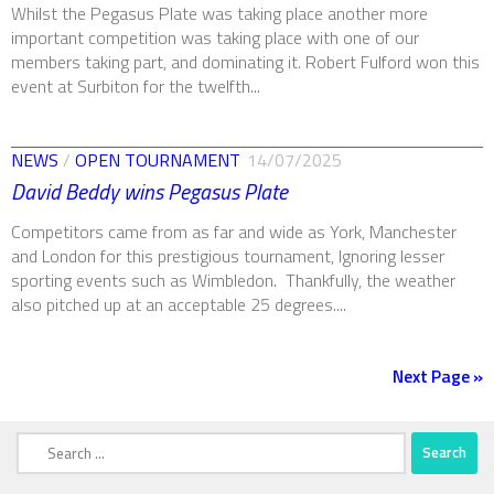
Whilst the Pegasus Plate was taking place another more
important competition was taking place with one of our
members taking part, and dominating it. Robert Fulford won this
event at Surbiton for the twelfth...
NEWS
/
OPEN TOURNAMENT
14/07/2025
David Beddy wins Pegasus Plate
Competitors came from as far and wide as York, Manchester
and London for this prestigious tournament, Ignoring lesser
sporting events such as Wimbledon. Thankfully, the weather
also pitched up at an acceptable 25 degrees....
Next Page »
Search
for: