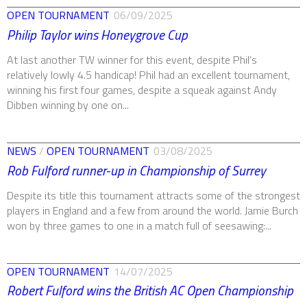
OPEN TOURNAMENT
06/09/2025
Philip Taylor wins Honeygrove Cup
At last another TW winner for this event, despite Phil’s
relatively lowly 4.5 handicap! Phil had an excellent tournament,
winning his first four games, despite a squeak against Andy
Dibben winning by one on...
NEWS
/
OPEN TOURNAMENT
03/08/2025
Rob Fulford runner-up in Championship of Surrey
Despite its title this tournament attracts some of the strongest
players in England and a few from around the world. Jamie Burch
won by three games to one in a match full of seesawing:...
OPEN TOURNAMENT
14/07/2025
Robert Fulford wins the British AC Open Championship