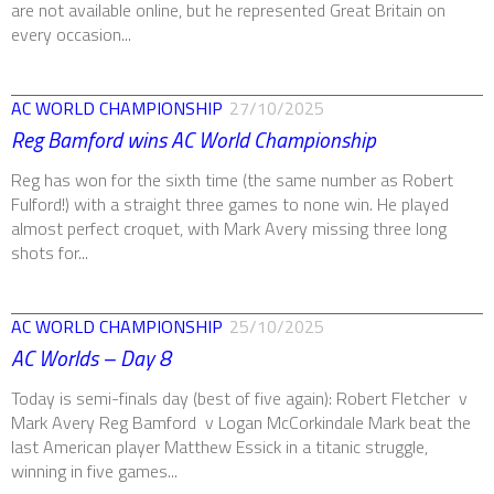
are not available online, but he represented Great Britain on
every occasion...
AC WORLD CHAMPIONSHIP
27/10/2025
Reg Bamford wins AC World Championship
Reg has won for the sixth time (the same number as Robert
Fulford!) with a straight three games to none win. He played
almost perfect croquet, with Mark Avery missing three long
shots for...
AC WORLD CHAMPIONSHIP
25/10/2025
AC Worlds – Day 8
Today is semi-finals day (best of five again): Robert Fletcher v
Mark Avery Reg Bamford v Logan McCorkindale Mark beat the
last American player Matthew Essick in a titanic struggle,
winning in five games...