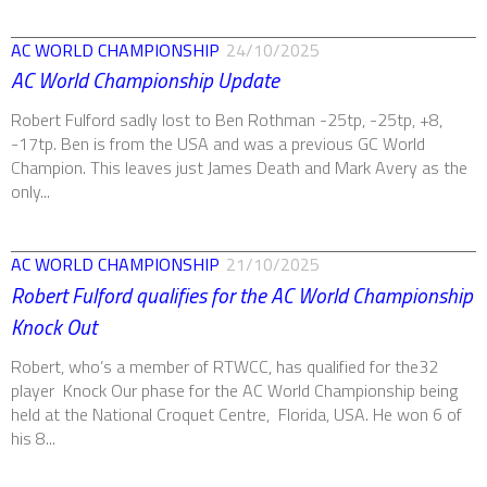
AC WORLD CHAMPIONSHIP
24/10/2025
AC World Championship Update
Robert Fulford sadly lost to Ben Rothman -25tp, -25tp, +8,
-17tp. Ben is from the USA and was a previous GC World
Champion. This leaves just James Death and Mark Avery as the
only...
AC WORLD CHAMPIONSHIP
21/10/2025
Robert Fulford qualifies for the AC World Championship
Knock Out
Robert, who’s a member of RTWCC, has qualified for the32
player Knock Our phase for the AC World Championship being
held at the National Croquet Centre, Florida, USA. He won 6 of
his 8...