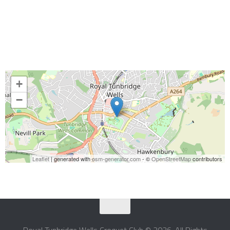
+
−
Leaflet
| generated with
osm-generator.com
- ©
OpenStreetMap
contributors
Royal Tunbridge Wells Croquet Club © 2026. All Rights