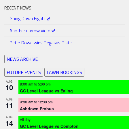
RECENT NEWS
Going Down Fighting!
Another narrow victory!
Peter Dowd wins Pegasus Plate
NEWS ARCHIVE
FUTURE EVENTS
LAWN BOOKINGS
AUG
8:00 am
to
5:00 pm
10
GC Level League vs Ealing
AUG
9:30 am
to
12:30 pm
11
Ashdown Probus
AUG
All day
14
GC Level League vs Compton