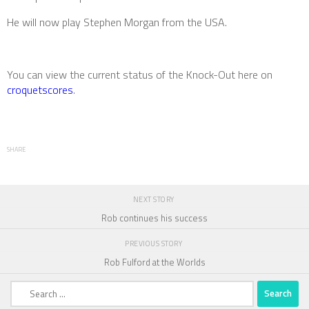
He will now play Stephen Morgan from the USA.
You can view the current status of the Knock-Out here on
croquetscores
.
SHARE
NEXT STORY
Rob continues his success
PREVIOUS STORY
Rob Fulford at the Worlds
Search
for: