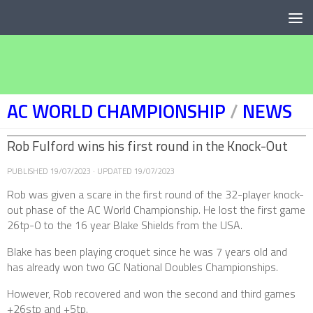
Below content
AC WORLD CHAMPIONSHIP
/
NEWS
Rob Fulford wins his first round in the Knock-Out
PUBLISHED
19/07/2023
· UPDATED
19/07/2023
Rob was given a scare in the first round of the 32-player knock-
out phase of the AC World Championship. He lost the first game
26tp-0 to the 16 year Blake Shields from the USA.
Blake has been playing croquet since he was 7 years old and
has already won two GC National Doubles Championships.
However, Rob recovered and won the second and third games
+26stp and +5tp.