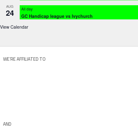
AUG
All day
24
GC Handicap league vs Ivychurch
View Calendar
WE’RE AFFILIATED TO
AND