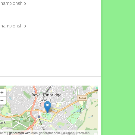
 Championship
 Championship
+
−
aflet
| generated with
osm-generator.com
- ©
OpenStreetMap