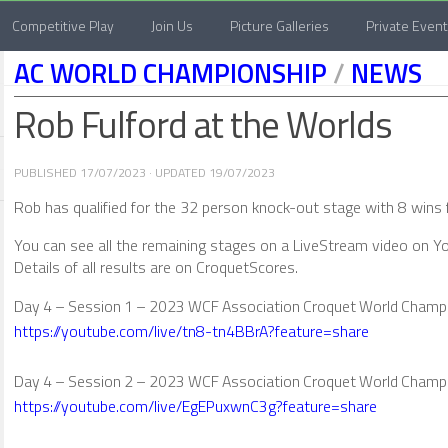
Competitive Play
Join Us
Picture Galleries
Private Even
AC WORLD CHAMPIONSHIP
/
NEWS
Rob Fulford at the Worlds
PUBLISHED
17/07/2023
· UPDATED
19/07/2023
Rob has qualified for the 32 person knock-out stage with 8 wins
You can see all the remaining stages on a LiveStream video on Yo
Details of all results are on CroquetScores.
Day 4 – Session 1 – 2023 WCF Association Croquet World Champ
https://youtube.com/live/tn8-tn4BBrA?feature=share
Day 4 – Session 2 – 2023 WCF Association Croquet World Champ
https://youtube.com/live/EgEPuxwnC3g?feature=share