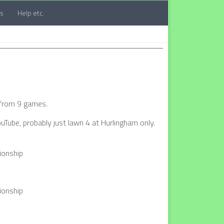
ts
Help etc.
 from 9 games.
uTube, probably just lawn 4 at Hurlingham only.
ionship
ionship