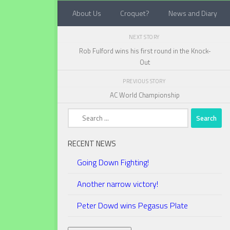
About Us
Croquet?
News and Diary
Below content
NEXT STORY
Rob Fulford wins his first round in the Knock-
Out
PREVIOUS STORY
AC World Championship
Search
for:
RECENT NEWS
Going Down Fighting!
Another narrow victory!
Peter Dowd wins Pegasus Plate