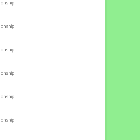
ionship
ionship
ionship
ionship
ionship
ionship