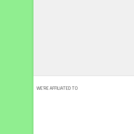
WE’RE AFFILIATED TO