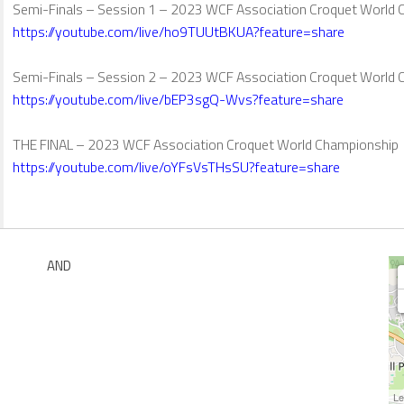
Semi-Finals – Session 1 – 2023 WCF Association Croquet World
https://youtube.com/live/ho9TUUtBKUA?feature=share
Semi-Finals – Session 2 – 2023 WCF Association Croquet World
https://youtube.com/live/bEP3sgQ-Wvs?feature=share
THE FINAL – 2023 WCF Association Croquet World Championship
https://youtube.com/live/oYFsVsTHsSU?feature=share
AND
Le