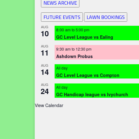
NEWS ARCHIVE
FUTURE EVENTS
LAWN BOOKINGS
AUG
8:00 am
to
5:00 pm
10
GC Level League vs Ealing
AUG
9:30 am
to
12:30 pm
11
Ashdown Probus
AUG
All day
14
GC Level League vs Compton
AUG
All day
24
GC Handicap league vs Ivychurch
View Calendar