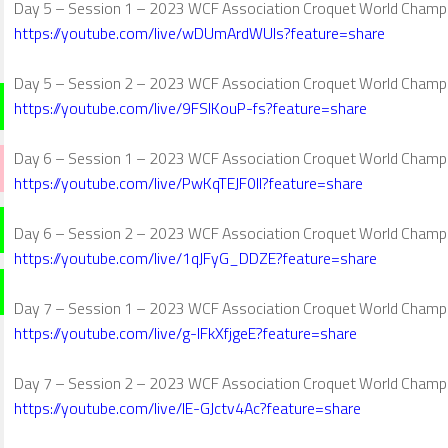
Day 5 – Session 1 – 2023 WCF Association Croquet World Champ
https://youtube.com/live/wDUmArdWUls?feature=share
Day 5 – Session 2 – 2023 WCF Association Croquet World Champ
https://youtube.com/live/9FSlKouP-fs?feature=share
Day 6 – Session 1 – 2023 WCF Association Croquet World Champ
https://youtube.com/live/PwKqTEJF0lI?feature=share
Day 6 – Session 2 – 2023 WCF Association Croquet World Champ
https://youtube.com/live/1qJFyG_DDZE?feature=share
Day 7 – Session 1 – 2023 WCF Association Croquet World Champ
https://youtube.com/live/g-IFkXfjgeE?feature=share
Day 7 – Session 2 – 2023 WCF Association Croquet World Champ
https://youtube.com/live/IE-GJctv4Ac?feature=share