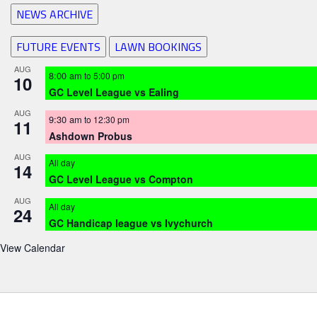
NEWS ARCHIVE
FUTURE EVENTS
LAWN BOOKINGS
AUG
8:00 am
to
5:00 pm
10
GC Level League vs Ealing
AUG
9:30 am
to
12:30 pm
11
Ashdown Probus
AUG
All day
14
GC Level League vs Compton
AUG
All day
24
GC Handicap league vs Ivychurch
View Calendar