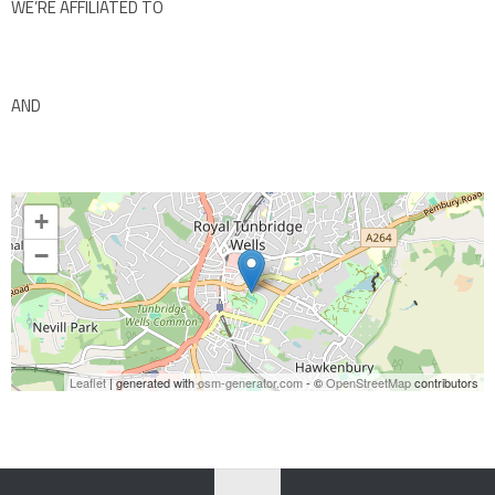
WE’RE AFFILIATED TO
AND
+
−
Leaflet
| generated with
osm-generator.com
- ©
OpenStreetMap
contributors