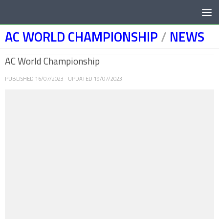
Below content
AC WORLD CHAMPIONSHIP
/
NEWS
AC World Championship
PUBLISHED
16/07/2023
· UPDATED
19/07/2023