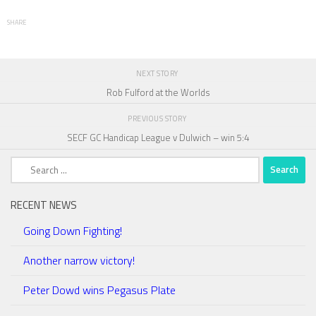
SHARE
NEXT STORY
Rob Fulford at the Worlds
PREVIOUS STORY
SECF GC Handicap League v Dulwich – win 5:4
Search
for:
RECENT NEWS
Going Down Fighting!
Another narrow victory!
Peter Dowd wins Pegasus Plate