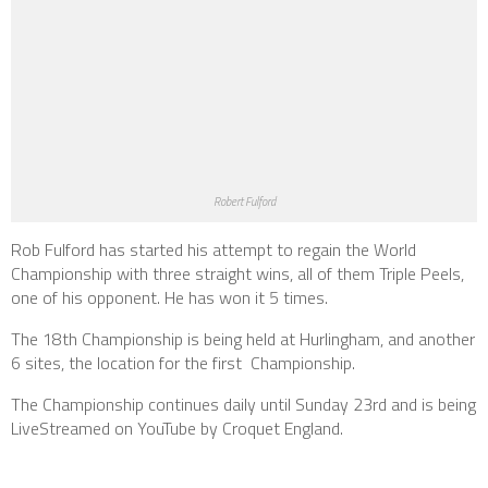
Robert Fulford
Rob Fulford has started his attempt to regain the World
Championship with three straight wins, all of them Triple Peels,
one of his opponent. He has won it 5 times.
The 18th Championship is being held at Hurlingham, and another
6 sites, the location for the first Championship.
The Championship continues daily until Sunday 23rd and is being
LiveStreamed on YouTube by Croquet England.