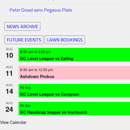
Peter Dowd wins Pegasus Plate
NEWS ARCHIVE
FUTURE EVENTS
LAWN BOOKINGS
AUG
8:00 am
to
5:00 pm
10
GC Level League vs Ealing
AUG
9:30 am
to
12:30 pm
11
Ashdown Probus
AUG
All day
14
GC Level League vs Compton
AUG
All day
24
GC Handicap league vs Ivychurch
View Calendar