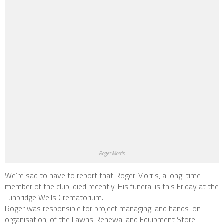
Roger Morris
We’re sad to have to report that Roger Morris, a long-time
member of the club, died recently. His funeral is this Friday at the
Tunbridge Wells Crematorium.
Roger was responsible for project managing, and hands-on
organisation, of the Lawns Renewal and Equipment Store