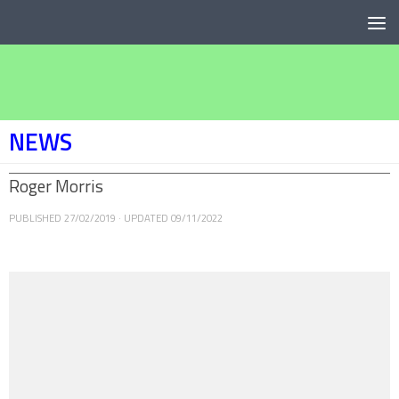
Below content
NEWS
Roger Morris
PUBLISHED
27/02/2019
· UPDATED
09/11/2022