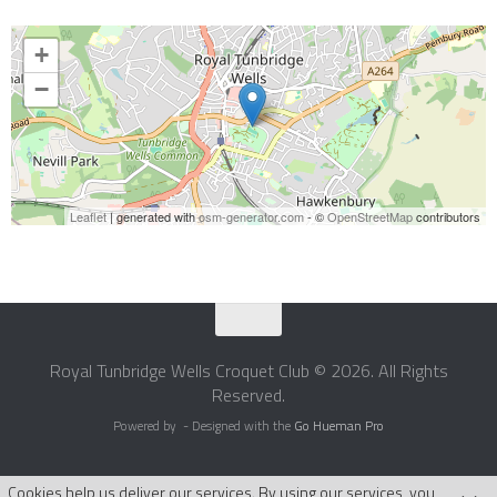
+
−
Leaflet
| generated with
osm-generator.com
- ©
OpenStreetMap
contributors
Royal Tunbridge Wells Croquet Club © 2026. All Rights
Reserved.
Powered by
- Designed with the
Go Hueman Pro
Cookies help us deliver our services. By using our services, you