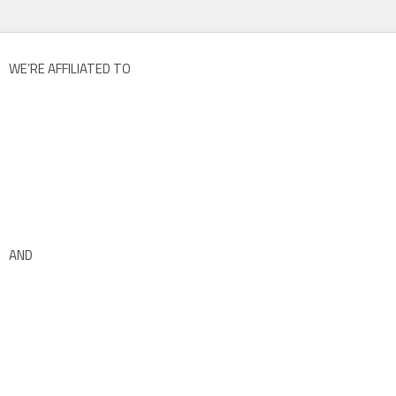
WE’RE AFFILIATED TO
AND