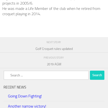
projects in 2005/6.
He was made a Life Member of the club when he retired from
croquet playing in 2014.
NEXT STORY
Golf Croquet rules updated
PREVIOUS STORY
2019 AGM
Search
for:
RECENT NEWS
Going Down Fighting!
Another narrow victory!