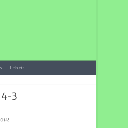
ts
Help etc.
 4-3
2014!