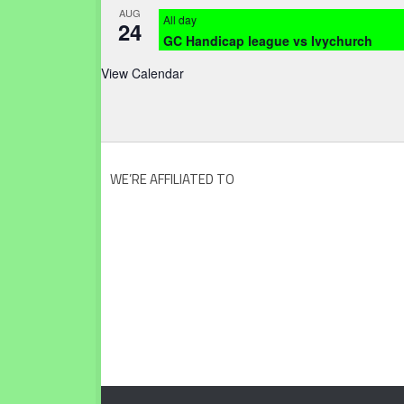
AUG
All day
24
GC Handicap league vs Ivychurch
View Calendar
WE’RE AFFILIATED TO