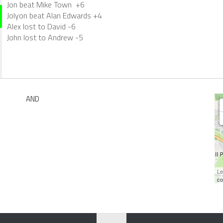
Jon beat Mike Town +6
Jolyon beat Alan Edwards +4
Alex lost to David -6
John lost to Andrew -5
AND
Le
co