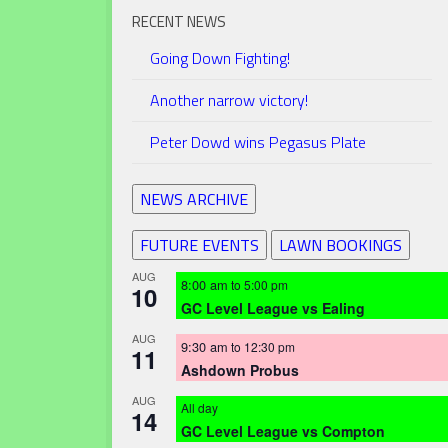
RECENT NEWS
Going Down Fighting!
Another narrow victory!
Peter Dowd wins Pegasus Plate
NEWS ARCHIVE
FUTURE EVENTS
LAWN BOOKINGS
AUG
8:00 am
to
5:00 pm
10
GC Level League vs Ealing
AUG
9:30 am
to
12:30 pm
11
Ashdown Probus
AUG
All day
14
GC Level League vs Compton