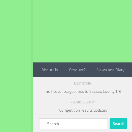
Below content
About Us
Croquet?
News and Diary
NEXT STORY
Golf Level League loss to Sussex County 1-6
PREVIOUS STORY
Competition results updated
Search
for: