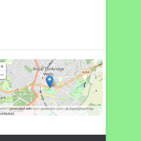
+
−
aflet
| generated with
osm-generator.com
- ©
OpenStreetMap
ntributors