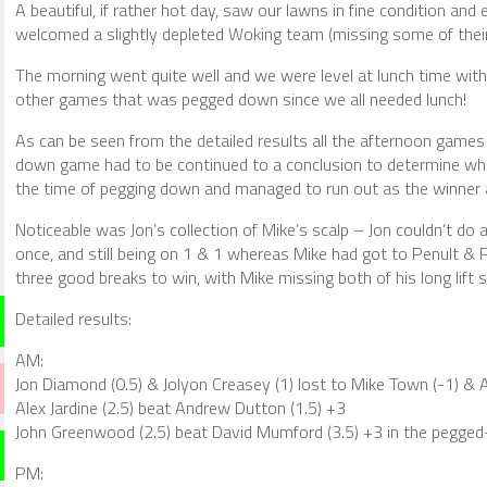
A beautiful, if rather hot day, saw our lawns in fine condition and
welcomed a slightly depleted Woking team (missing some of their
The morning went quite well and we were level at lunch time with 
other games that was pegged down since we all needed lunch!
As can be seen from the detailed results all the afternoon gam
down game had to be continued to a conclusion to determine who
the time of pegging down and managed to run out as the winner a
Noticeable was Jon’s collection of Mike’s scalp – Jon couldn’t do a
once, and still being on 1 & 1 whereas Mike had got to Penult & 
three good breaks to win, with Mike missing both of his long lift 
Detailed results:
AM:
Jon Diamond (0.5) & Jolyon Creasey (1) lost to Mike Town (-1) & 
Alex Jardine (2.5) beat Andrew Dutton (1.5) +3
John Greenwood (2.5) beat David Mumford (3.5) +3 in the pegg
PM: