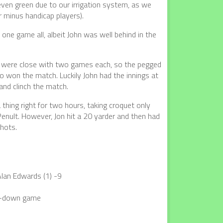
 even green due to our irrigation system, as we
 minus handicap players).
one game all, albeit John was well behind in the
es were close with two games each, so the pegged
 won the match. Luckily John had the innings at
nd clinch the match.
 thing right for two hours, taking croquet only
Penult. However, Jon hit a 20 yarder and then had
shots.
Alan Edwards (1) -9
ed-down game