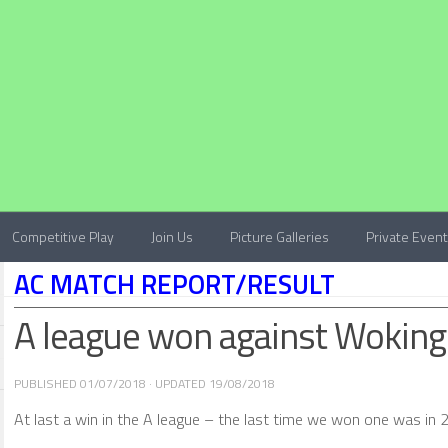
Competitive Play
Join Us
Picture Galleries
Private Even
AC MATCH REPORT/RESULT
A league won against Woking
PUBLISHED
01/07/2018
· UPDATED
19/08/2018
At last a win in the A league – the last time we won one was in 