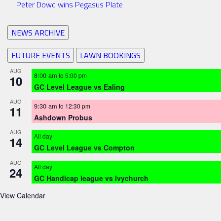
Peter Dowd wins Pegasus Plate
NEWS ARCHIVE
FUTURE EVENTS
LAWN BOOKINGS
AUG
8:00 am
to
5:00 pm
10
GC Level League vs Ealing
AUG
9:30 am
to
12:30 pm
11
Ashdown Probus
AUG
All day
14
GC Level League vs Compton
AUG
All day
24
GC Handicap league vs Ivychurch
View Calendar