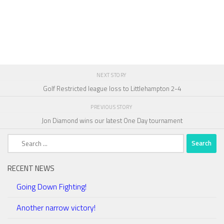
NEXT STORY
Golf Restricted league loss to Littlehampton 2-4
PREVIOUS STORY
Jon Diamond wins our latest One Day tournament
Search
for:
RECENT NEWS
Going Down Fighting!
Another narrow victory!