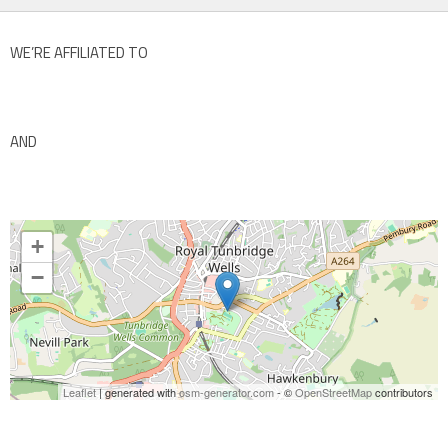
WE’RE AFFILIATED TO
AND
+
−
Leaflet
| generated with
osm-generator.com
- ©
OpenStreetMap
contributors