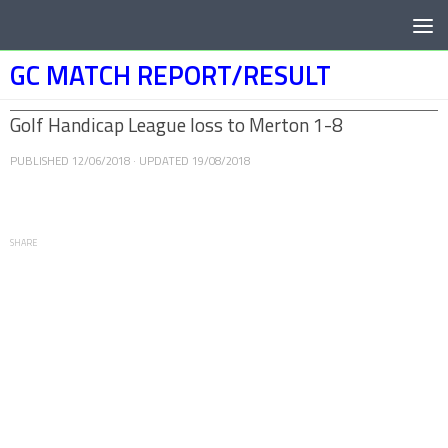
Below content
GC MATCH REPORT/RESULT
Golf Handicap League loss to Merton 1-8
PUBLISHED
12/06/2018
· UPDATED
19/08/2018
SHARE