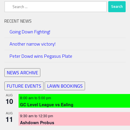
Search
for:
RECENT NEWS
Going Down Fighting!
Another narrow victory!
Peter Dowd wins Pegasus Plate
NEWS ARCHIVE
FUTURE EVENTS
LAWN BOOKINGS
AUG
8:00 am
to
5:00 pm
10
GC Level League vs Ealing
AUG
9:30 am
to
12:30 pm
11
Ashdown Probus