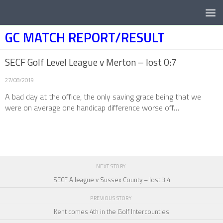
Below content
GC MATCH REPORT/RESULT
SECF Golf Level League v Merton – lost 0:7
27/08/2019
A bad day at the office, the only saving grace being that we
were on average one handicap difference worse off…
NEXT STORY
SECF A league v Sussex County – lost 3:4
PREVIOUS STORY
Kent comes 4th in the Golf Intercounties