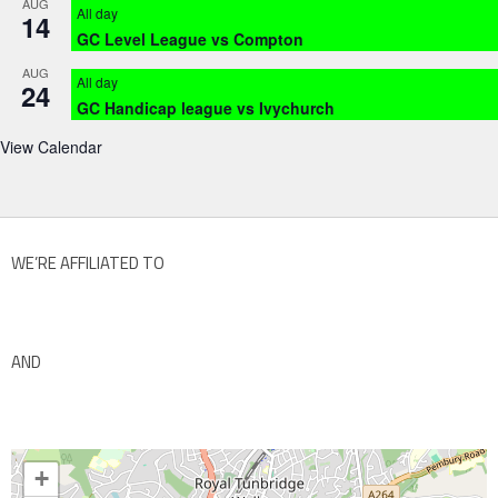
AUG
All day
14
GC Level League vs Compton
AUG
All day
24
GC Handicap league vs Ivychurch
View Calendar
WE’RE AFFILIATED TO
AND
+