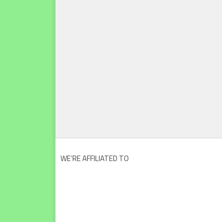
WE’RE AFFILIATED TO