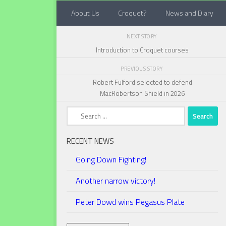
About Us
Croquet?
News and Diary
Below content
NEXT STORY
Introduction to Croquet courses
PREVIOUS STORY
Robert Fulford selected to defend
MacRobertson Shield in 2026
Search
for:
RECENT NEWS
Going Down Fighting!
Another narrow victory!
Peter Dowd wins Pegasus Plate