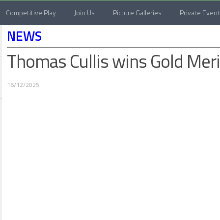
Competitive Play
Join Us
Picture Galleries
Private Even
NEWS
Thomas Cullis wins Gold Mer
16/12/2025