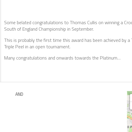
Some belated congratulations to Thomas Cullis on winning a Croq
South of England Championship in September.
This is probably the first time this award has been achieved by a T
Triple Peel in an open tournament.
Many congratulations and onwards towards the Platinum…
AND