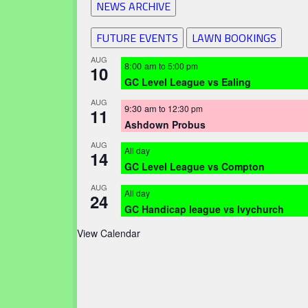
NEWS ARCHIVE
FUTURE EVENTS
LAWN BOOKINGS
AUG
8:00 am
to
5:00 pm
10
GC Level League vs Ealing
AUG
9:30 am
to
12:30 pm
11
Ashdown Probus
AUG
All day
14
GC Level League vs Compton
AUG
All day
24
GC Handicap league vs Ivychurch
View Calendar