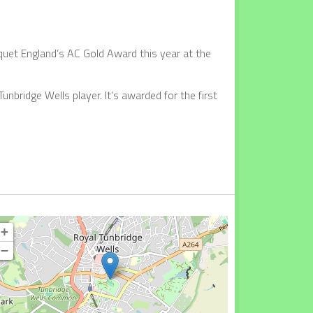
uet England’s AC Gold Award this year at the
unbridge Wells player. It’s awarded for the first
+
−