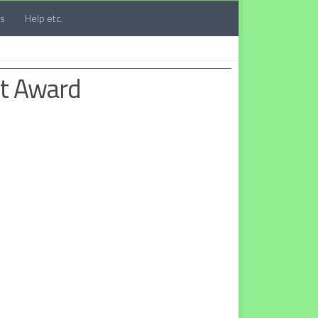
ts
Help etc.
it Award