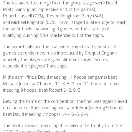
The 4 players to emerge from the group stage were David
Pratt (winning an impressive 91% of his games),
Robert Hassell (73%), Trevor Houghton-Berry (64%)
and Michael Knighton (62%). Trevor staged a late surge to reach
the semi-finals, by winning 3 games on the last day of
qualifying, pushing Mike Mackenzie out of the top 4.
The semi-finals and the final were played as the best of 3
games but under new rules introduced by Croquet England
whereby the players are given different Target Scores,
dependent on players’ handicaps.
In the semi-finals David (needing 11 hoops per game) beat
Michael (needing 7 hoops) 11-3, 8-7 and 11-6 whilst Trevor
(needing 9 hoops) beat Robert 9-2, 9-5.
Belying the name of the competition, the final was again played
on a beautiful April morning and saw Trevor (needing 8 hoops)
beat David (needing 7 hoops) 7-7, 8-6, 8-4.
The photo shows Trevor (right) receiving the trophy from the
2023-24 winner, Robert Hassell