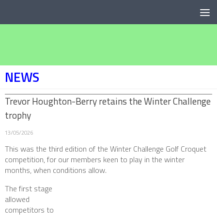
Below content
NEWS
Trevor Houghton-Berry retains the Winter Challenge
trophy
13/05/2026
This was the third edition of the Winter Challenge Golf Croquet
competition, for our members keen to play in the winter
months, when conditions allow.
The first stage
allowed
competitors to