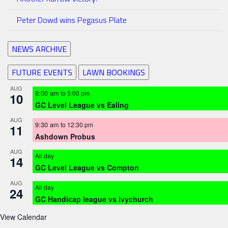
Peter Dowd wins Pegasus Plate
NEWS ARCHIVE
FUTURE EVENTS
LAWN BOOKINGS
AUG
8:00 am
to
5:00 pm
10
GC Level League vs Ealing
AUG
9:30 am
to
12:30 pm
11
Ashdown Probus
AUG
All day
14
GC Level League vs Compton
AUG
All day
24
GC Handicap league vs Ivychurch
View Calendar