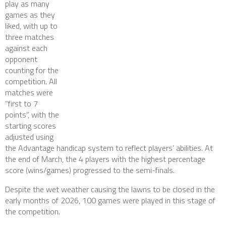
play as many
games as they
liked, with up to
three matches
against each
opponent
counting for the
competition. All
matches were
“first to 7
points”, with the
starting scores
adjusted using
the Advantage handicap system to reflect players’ abilities. At
the end of March, the 4 players with the highest percentage
score (wins/games) progressed to the semi-finals.
Despite the wet weather causing the lawns to be closed in the
early months of 2026, 100 games were played in this stage of
the competition.