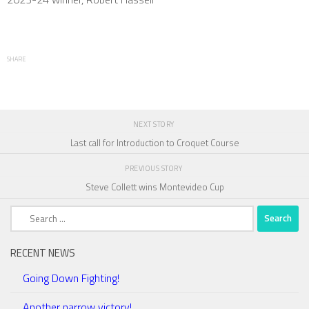
SHARE
NEXT STORY
Last call for Introduction to Croquet Course
PREVIOUS STORY
Steve Collett wins Montevideo Cup
Search
for:
RECENT NEWS
Going Down Fighting!
Another narrow victory!