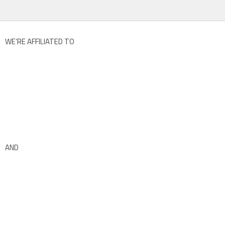
WE’RE AFFILIATED TO
AND