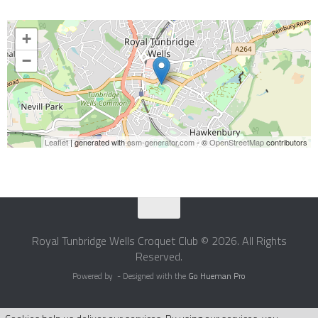
+
−
Leaflet
| generated with
osm-generator.com
- ©
OpenStreetMap
contributors
Royal Tunbridge Wells Croquet Club © 2026. All Rights
Reserved.
Powered by
- Designed with the
Go Hueman Pro