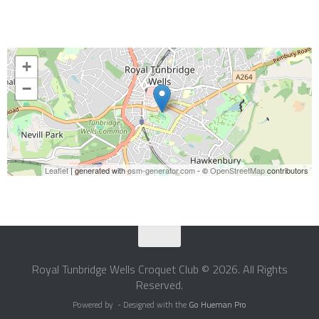
+
−
Leaflet
| generated with
osm-generator.com
- ©
OpenStreetMap
contributors
Royal Tunbridge Wells Croquet Club © 2026. All Rights
Reserved.
Powered by
- Designed with the
Go Hueman Pro