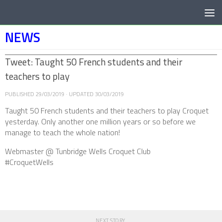
Below content
NEWS
Tweet: Taught 50 French students and their
teachers to play
PUBLISHED
29/03/2019
· UPDATED
30/03/2019
Taught 50 French students and their teachers to play Croquet
yesterday. Only another one million years or so before we
manage to teach the whole nation!
Webmaster @ Tunbridge Wells Croquet Club
#CroquetWells
NEXT STORY