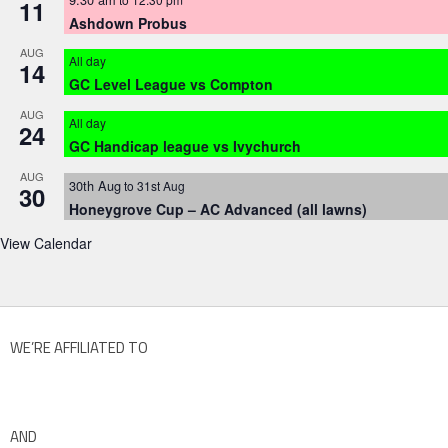
11
Ashdown Probus
AUG
All day
14
GC Level League vs Compton
AUG
All day
24
GC Handicap league vs Ivychurch
AUG
30th Aug
to
31st Aug
30
Honeygrove Cup – AC Advanced (all lawns)
View Calendar
WE’RE AFFILIATED TO
AND