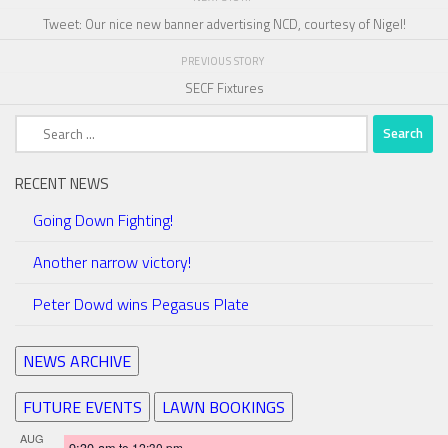
Tweet: Our nice new banner advertising NCD, courtesy of Nigel!
PREVIOUS STORY
SECF Fixtures
Search
for:
RECENT NEWS
Going Down Fighting!
Another narrow victory!
Peter Dowd wins Pegasus Plate
NEWS ARCHIVE
FUTURE EVENTS
LAWN BOOKINGS
AUG
9:30 am
to
12:30 pm