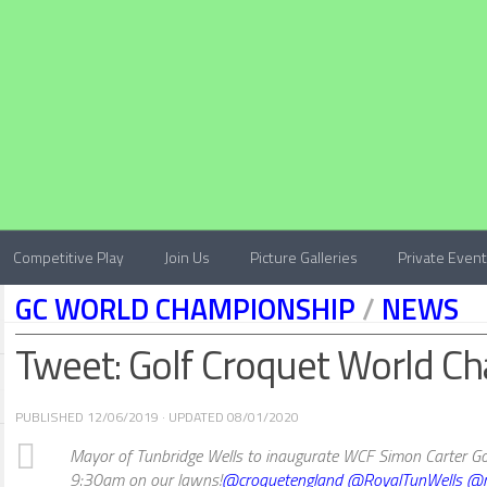
Competitive Play
Join Us
Picture Galleries
Private Even
GC WORLD CHAMPIONSHIP
/
NEWS
Tweet: Golf Croquet World C
PUBLISHED
12/06/2019
· UPDATED
08/01/2020
Mayor of Tunbridge Wells to inaugurate WCF Simon Carter Go
9:30am on our lawns!
@croquetengland
@RoyalTunWells
@m