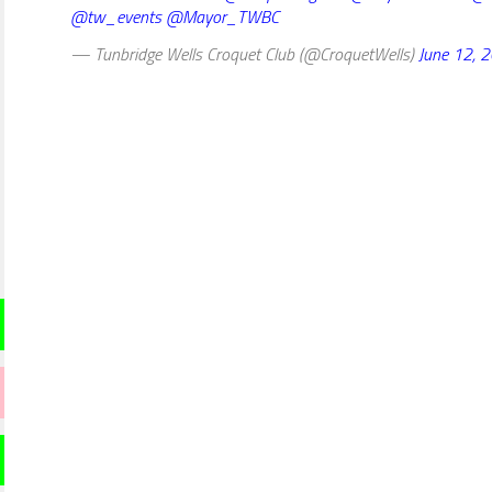
@tw_events
@Mayor_TWBC
— Tunbridge Wells Croquet Club (@CroquetWells)
June 12, 