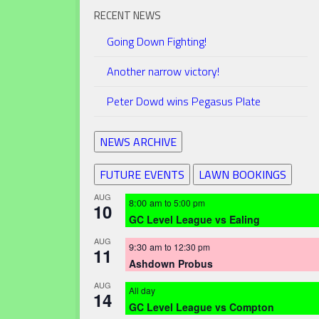
RECENT NEWS
Going Down Fighting!
Another narrow victory!
Peter Dowd wins Pegasus Plate
NEWS ARCHIVE
FUTURE EVENTS
LAWN BOOKINGS
AUG
8:00 am
to
5:00 pm
10
GC Level League vs Ealing
AUG
9:30 am
to
12:30 pm
11
Ashdown Probus
AUG
All day
14
GC Level League vs Compton