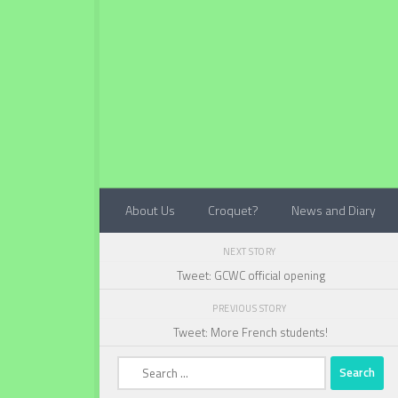
Below content
About Us
Croquet?
News and Diary
NEXT STORY
Tweet: GCWC official opening
PREVIOUS STORY
Tweet: More French students!
Search
for: