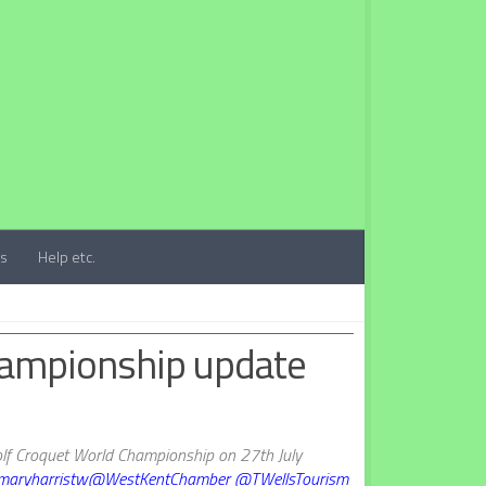
ts
Help etc.
hampionship update
lf Croquet World Championship on 27th July
aryharristw
@WestKentChamber
@TWellsTourism