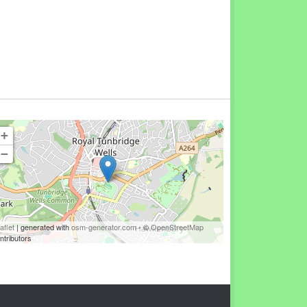
+
−
aflet
| generated with
osm-generator.com
- ©
OpenStreetMap
ntributors