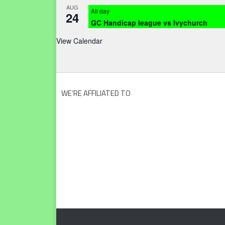
AUG
All day
24
GC Handicap league vs Ivychurch
View Calendar
WE’RE AFFILIATED TO