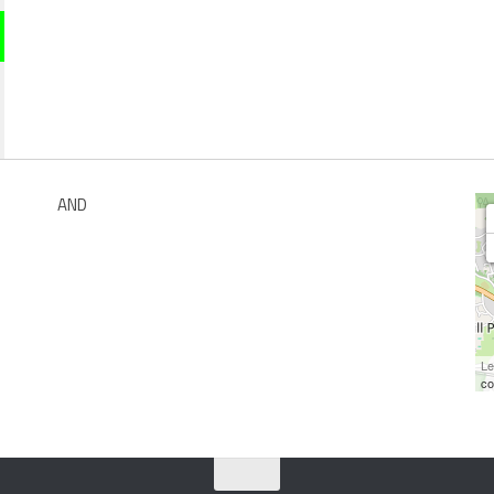
AND
Le
co