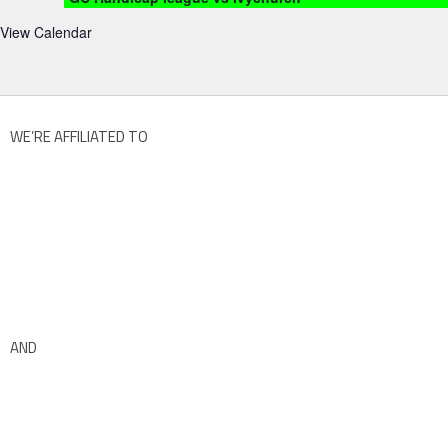
View Calendar
WE’RE AFFILIATED TO
AND