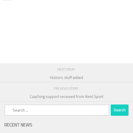
NEXT STORY
Historic stuff added
PREVIOUS STORY
Coaching support received from Kent Sport
Search
for:
RECENT NEWS