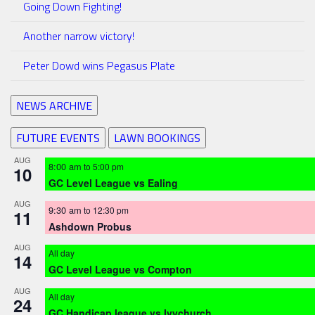
Going Down Fighting!
Another narrow victory!
Peter Dowd wins Pegasus Plate
NEWS ARCHIVE
FUTURE EVENTS
LAWN BOOKINGS
AUG
8:00 am
to
5:00 pm
10
GC Level League vs Ealing
AUG
9:30 am
to
12:30 pm
11
Ashdown Probus
AUG
All day
14
GC Level League vs Compton
AUG
All day
24
GC Handicap league vs Ivychurch