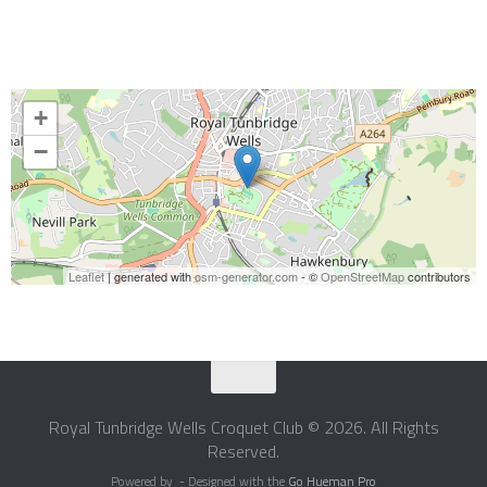
+
−
Leaflet
| generated with
osm-generator.com
- ©
OpenStreetMap
contributors
Royal Tunbridge Wells Croquet Club © 2026. All Rights
Reserved.
Powered by
- Designed with the
Go Hueman Pro