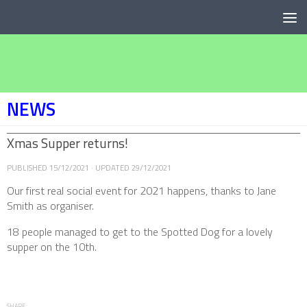
Below content
NEWS
Xmas Supper returns!
PUBLISHED
15/12/2021
· UPDATED
29/12/2021
Our first real social event for 2021 happens, thanks to Jane
Smith as organiser.
18 people managed to get to the Spotted Dog for a lovely
supper on the 10th.
SHARE