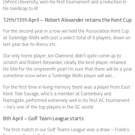
Oxford University, won his first tournament and a reduction in
his handicap to 8!
12th/13th April – Robert Alexander retains the Kent Cup
For the second year in a row we held the Association Kent Cup
at Tunbridge Wells with just a select total of 6 players, down on
last year due to illness etc.
Our only home player, Jon Diamond, didn’t quite come up to
scratch and Robert Alexander, clearly the best player, retained
his title for the umpteenth year! I’m sure that there will be a year
sometime soon when a Tunbridge Wells player will win…
For the first time in living memory there was a player from East
Kent: Tobi Savage, who’s a member at Canterbury and
Ramsgate, performed extremely well in his first AC tournament
– he’s one of the top players in the GC world.
8th April – Golf Team League starts
The first match in our Golf Teams League was a draw – Frank’s