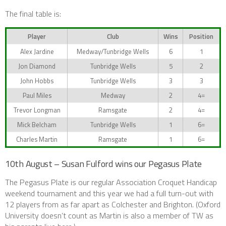
The final table is:
Player
Club
Wins
Position
Alex Jardine
Medway/Tunbridge Wells
6
1
Jon Diamond
Tunbridge Wells
5
2
John Hobbs
Tunbridge Wells
3
3
Paul Miles
Medway
2
4=
Trevor Longman
Ramsgate
2
4=
Mick Belcham
Tunbridge Wells
1
6=
Charles Martin
Ramsgate
1
6=
10th August – Susan Fulford wins our Pegasus Plate
The Pegasus Plate is our regular Association Croquet Handicap
weekend tournament and this year we had a full turn-out with
12 players from as far apart as Colchester and Brighton. (Oxford
University doesn’t count as Martin is also a member of TW as