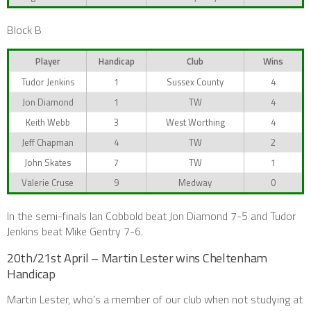
Block B
Player
Handicap
Club
Wins
Tudor Jenkins
1
Sussex County
4
Jon Diamond
1
TW
4
Keith Webb
3
West Worthing
4
Jeff Chapman
4
TW
2
John Skates
7
TW
1
Valerie Cruse
9
Medway
0
In the semi-finals Ian Cobbold beat Jon Diamond 7-5 and Tudor
Jenkins beat Mike Gentry 7-6.
20th/21st April – Martin Lester wins Cheltenham
Handicap
Martin Lester, who’s a member of our club when not studying at