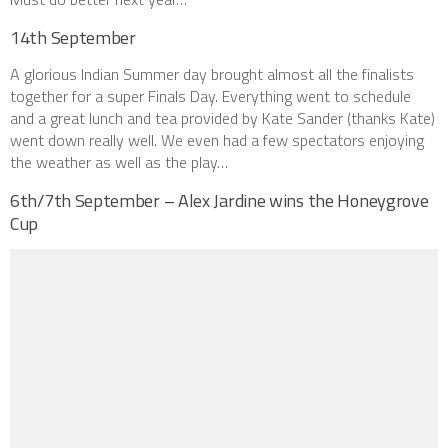
14th September
A glorious Indian Summer day brought almost all the finalists
together for a super Finals Day. Everything went to schedule
and a great lunch and tea provided by Kate Sander (thanks Kate)
went down really well. We even had a few spectators enjoying
the weather as well as the play…
6th/7th September – Alex Jardine wins the Honeygrove
Cup