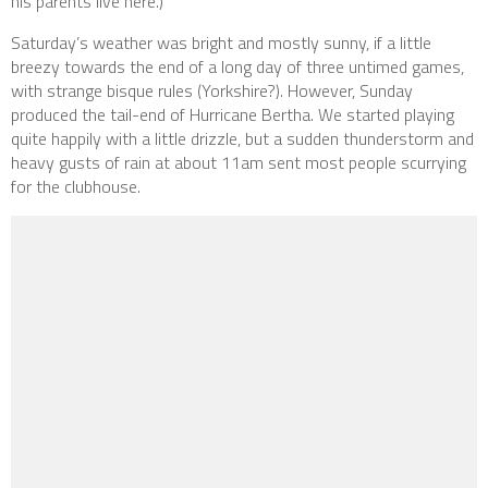
his parents live here.)
Saturday’s weather was bright and mostly sunny, if a little
breezy towards the end of a long day of three untimed games,
with strange bisque rules (Yorkshire?). However, Sunday
produced the tail-end of Hurricane Bertha. We started playing
quite happily with a little drizzle, but a sudden thunderstorm and
heavy gusts of rain at about 11am sent most people scurrying
for the clubhouse.