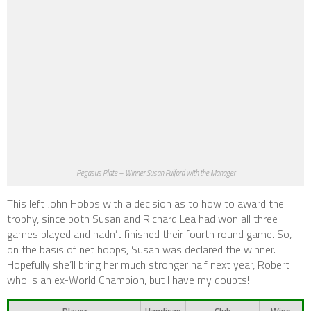
Pegasus Plate – Winner Susan Fulford with the Manager
This left John Hobbs with a decision as to how to award the
trophy, since both Susan and Richard Lea had won all three
games played and hadn’t finished their fourth round game. So,
on the basis of net hoops, Susan was declared the winner.
Hopefully she’ll bring her much stronger half next year, Robert
who is an ex-World Champion, but I have my doubts!