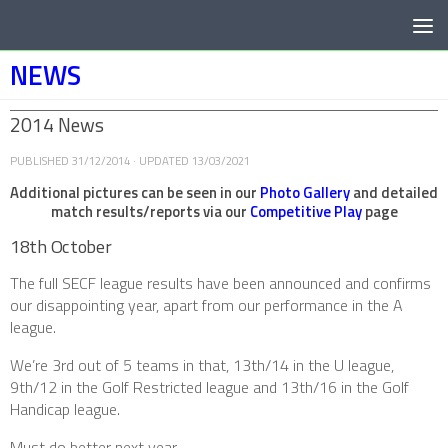
Below content
NEWS
2014 News
PUBLISHED
31/12/2014
· UPDATED
13/03/2021
Additional pictures can be seen in our
Photo Gallery
and detailed
match results/reports via our
Competitive Play
page
18th October
The full SECF league results have been announced and confirms
our disappointing year, apart from our performance in the A
league.
We’re 3rd out of 5 teams in that, 13th/14 in the U league,
9th/12 in the Golf Restricted league and 13th/16 in the Golf
Handicap league.
Must do better next year…