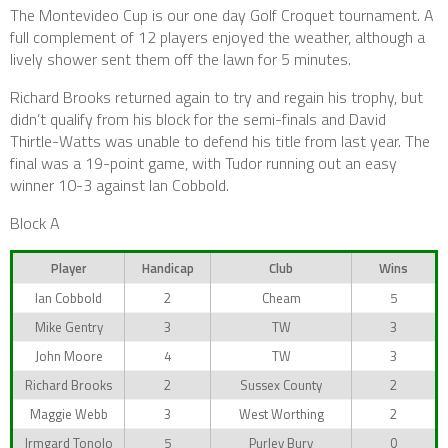
The Montevideo Cup is our one day Golf Croquet tournament. A
full complement of 12 players enjoyed the weather, although a
lively shower sent them off the lawn for 5 minutes.
Richard Brooks returned again to try and regain his trophy, but
didn’t qualify from his block for the semi-finals and David
Thirtle-Watts was unable to defend his title from last year. The
final was a 19-point game, with Tudor running out an easy
winner 10-3 against Ian Cobbold.
Block A
Player
Handicap
Club
Wins
Ian Cobbold
2
Cheam
5
Mike Gentry
3
TW
3
John Moore
4
TW
3
Richard Brooks
2
Sussex County
2
Maggie Webb
3
West Worthing
2
Irmgard Tonolo
5
Purley Bury
0