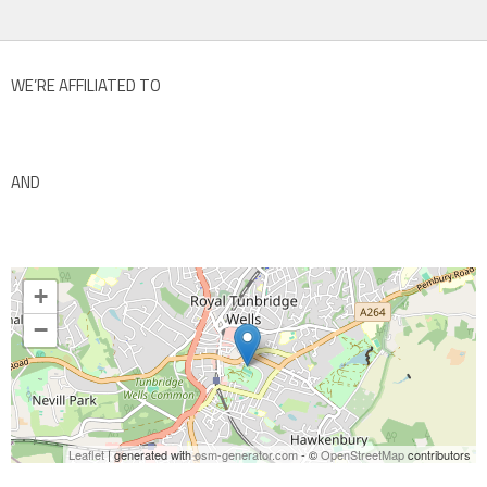
WE’RE AFFILIATED TO
AND
+
−
Leaflet
| generated with
osm-generator.com
- ©
OpenStreetMap
contributors