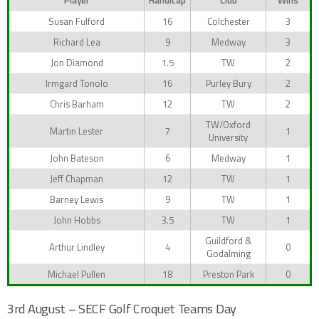
Player
Handicap
Club
Wins
Susan Fulford
16
Colchester
3
Richard Lea
9
Medway
3
Jon Diamond
1.5
TW
2
Irmgard Tonolo
16
Purley Bury
2
Chris Barham
12
TW
2
TW/Oxford
Martin Lester
7
1
University
John Bateson
6
Medway
1
Jeff Chapman
12
TW
1
Barney Lewis
9
TW
1
John Hobbs
3.5
TW
1
Guildford &
Arthur Lindley
4
0
Godalming
Michael Pullen
18
Preston Park
0
3rd August – SECF Golf Croquet Teams Day