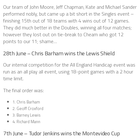
Our team of John Moore, Jeff Chapman, Kate and Michael Sander
performed nobly, but came up a bit short in the Singles event –
finishing 15th out of 18 teams with 4 wins out of 12 games.
They did much better in the Doubles, winning all four matches;
however they lost out on tie-break to Cheam who got 12
points to our 11; shame…
28th June – Chris Barham wins the Lewis Shield
Our internal competition for the All England Handicap event was
run as an all play all event, using 18-point games with a 2 hour
time limit.
The final order was:
1. Chris Barham
2. Geoff Croxford
3. Barney Lewis
4. Richard Mann
7th June – Tudor Jenkins wins the Montevideo Cup