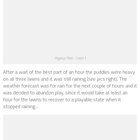
Pegasus Plate – Lawn 1
After a wait of the best part of an hour the puddles were heavy
on all three lawns and it was still raining
(see pics right)
. The
weather forecast was for rain for the next couple of hours and it
was decided to abandon play, since it would take at least an
hour for the lawns to recover to a playable state when it
stopped raining…