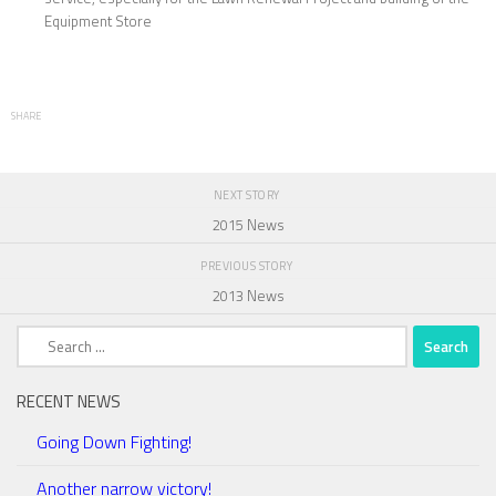
Equipment Store
SHARE
NEXT STORY
2015 News
PREVIOUS STORY
2013 News
Search
for:
RECENT NEWS
Going Down Fighting!
Another narrow victory!