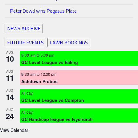
Peter Dowd wins Pegasus Plate
NEWS ARCHIVE
FUTURE EVENTS
LAWN BOOKINGS
AUG
8:00 am
to
5:00 pm
10
GC Level League vs Ealing
AUG
9:30 am
to
12:30 pm
11
Ashdown Probus
AUG
All day
14
GC Level League vs Compton
AUG
All day
24
GC Handicap league vs Ivychurch
View Calendar