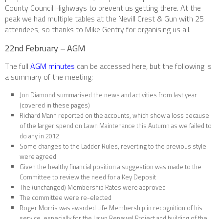
County Council Highways to prevent us getting there. At the
peak we had multiple tables at the Nevill Crest & Gun with 25
attendees, so thanks to Mike Gentry for organising us all.
22nd February – AGM
The full
AGM minutes
can be accessed here, but the following is
a summary of the meeting:
Jon Diamond summarised the news and activities from last year
(covered in these pages)
Richard Mann reported on the accounts, which show a loss because
of the larger spend on Lawn Maintenance this Autumn as we failed to
do any in 2012
Some changes to the Ladder Rules, reverting to the previous style
were agreed
Given the healthy financial position a suggestion was made to the
Committee to review the need for a Key Deposit
The (unchanged) Membership Rates were approved
The committee were re-elected
Roger Morris was awarded Life Membership in recognition of his
service, especially for the Lawn Renewal Project and building of the