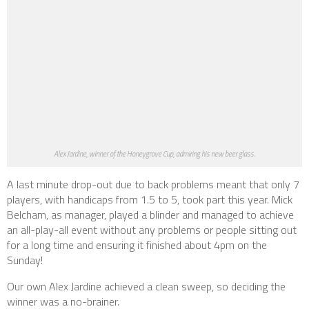
Alex Jardine, winner of the Honeygrove Cup, admiring his new beer glass.
A last minute drop-out due to back problems meant that only 7
players, with handicaps from 1.5 to 5, took part this year. Mick
Belcham, as manager, played a blinder and managed to achieve
an all-play-all event without any problems or people sitting out
for a long time and ensuring it finished about 4pm on the
Sunday!
Our own Alex Jardine achieved a clean sweep, so deciding the
winner was a no-brainer.