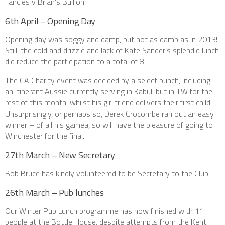
Fancies v Brian’s Bullion.
6th April – Opening Day
Opening day was soggy and damp, but not as damp as in 2013!
Still, the cold and drizzle and lack of Kate Sander’s splendid lunch
did reduce the participation to a total of 8.
The CA Charity event was decided by a select bunch, including
an itinerant Aussie currently serving in Kabul, but in TW for the
rest of this month, whilst his girl friend delivers their first child.
Unsurprisingly, or perhaps so, Derek Crocombe ran out an easy
winner – of all his gamea, so will have the pleasure of going to
Winchester for the final.
27th March – New Secretary
Bob Bruce has kindly volunteered to be Secretary to the Club.
26th March – Pub lunches
Our Winter Pub Lunch programme has now finished with 11
people at the Bottle House, despite attempts from the Kent