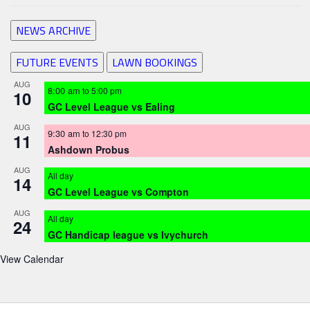
NEWS ARCHIVE
FUTURE EVENTS
LAWN BOOKINGS
AUG
8:00 am
to
5:00 pm
10
GC Level League vs Ealing
AUG
9:30 am
to
12:30 pm
11
Ashdown Probus
AUG
All day
14
GC Level League vs Compton
AUG
All day
24
GC Handicap league vs Ivychurch
View Calendar