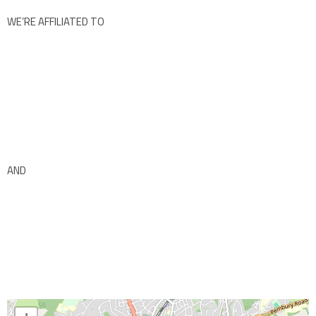
WE’RE AFFILIATED TO
AND