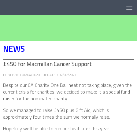
Below content
NEWS
£450 for Macmillan Cancer Support
PUBLISHED
04/04/2020
· UPDATED
07/07/2021
Despite our CA Charity One Ball heat not taking place, given the
current crisis for charities, we decided to make it a special fund
raiser for the nominated charity.
So we managed to raise £450 plus Gift Aid, which is
approximately four times the sum we normally raise.
Hopefully we’ll be able to run our heat later this year…