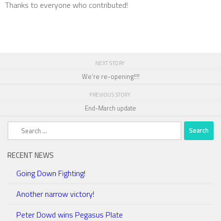
Thanks to everyone who contributed!
NEXT STORY
We’re re-opening!!!!
PREVIOUS STORY
End-March update
Search
for:
RECENT NEWS
Going Down Fighting!
Another narrow victory!
Peter Dowd wins Pegasus Plate