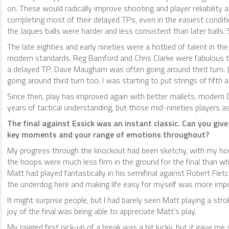
on. These would radically improve shooting and player reliability
completing most of their delayed TPs, even in the easiest conditio
the Jaques balls were harder and less consistent than later balls
The late eighties and early nineties were a hotbed of talent in t
modern standards. Reg Bamford and Chris Clarke were fabulous tou
a delayed TP. Dave Maugham was often going around third turn. J
going around third turn too. I was starting to put strings of fifth 
Since then, play has improved again with better mallets, modern
years of tactical understanding, but those mid-nineties players 
The final against Essick was an instant classic. Can you giv
key moments and your range of emotions throughout?
My progress through the knockout had been sketchy, with my hoop
the hoops were much less firm in the ground for the final than wh
Matt had played fantastically in his semifinal against Robert Flet
the underdog here and making life easy for myself was more impo
It might surprise people, but I had barely seen Matt playing a strok
joy of the final was being able to appreciate Matt’s play.
My ragged first pick-up of a break was a bit lucky, but it gave m