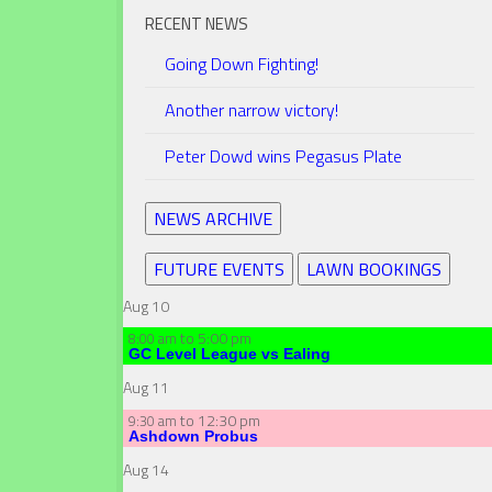
RECENT NEWS
Going Down Fighting!
Another narrow victory!
Peter Dowd wins Pegasus Plate
NEWS ARCHIVE
FUTURE EVENTS
LAWN BOOKINGS
Aug
10
to
5:00 pm
8:00 am
GC Level League vs Ealing
Aug
11
to
12:30 pm
9:30 am
Ashdown Probus
Aug
14