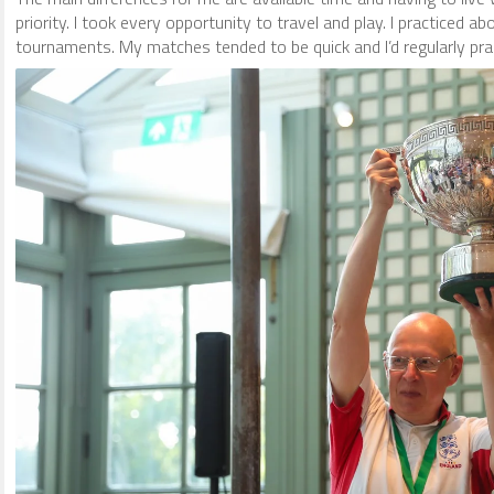
priority. I took every opportunity to travel and play. I practiced 
tournaments. My matches tended to be quick and I’d regularly prac