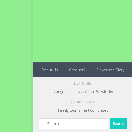
Below content
About Us
Croquet?
News and Diary
NEXT STORY
Congratulations to Aaron Westerby
PREVIOUS STORY
Family tournament completed
Search
for: