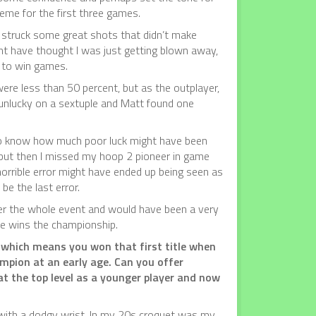
eme for the first three games.
I struck some great shots that didn’t make
t have thought I was just getting blown away,
 to win games.
were less than 50 percent, but as the outplayer,
e unlucky on a sextuple and Matt found one
 to know how much poor luck might have been
, but then I missed my hoop 2 pioneer in game
 horrible error might have ended up being seen as
be the last error.
ver the whole event and would have been a very
 he wins the championship.
 which means you won that first title when
mpion at an early age. Can you offer
t the top level as a younger player and now
e with a dodgy wrist. In my 20s croquet was my