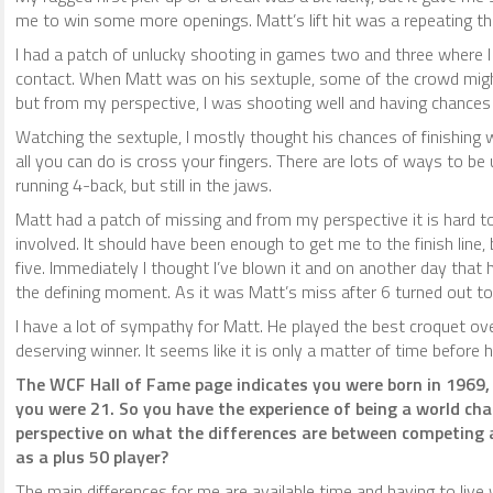
me to win some more openings. Matt’s lift hit was a repeating th
I had a patch of unlucky shooting in games two and three where 
contact. When Matt was on his sextuple, some of the crowd migh
but from my perspective, I was shooting well and having chances
Watching the sextuple, I mostly thought his chances of finishing 
all you can do is cross your fingers. There are lots of ways to b
running 4-back, but still in the jaws.
Matt had a patch of missing and from my perspective it is hard
involved. It should have been enough to get me to the finish line
five. Immediately I thought I’ve blown it and on another day that
the defining moment. As it was Matt’s miss after 6 turned out to 
I have a lot of sympathy for Matt. He played the best croquet o
deserving winner. It seems like it is only a matter of time before
The WCF Hall of Fame page indicates you were born in 1969,
you were 21. So you have the experience of being a world cha
perspective on what the differences are between competing a
as a plus 50 player?
The main differences for me are available time and having to liv