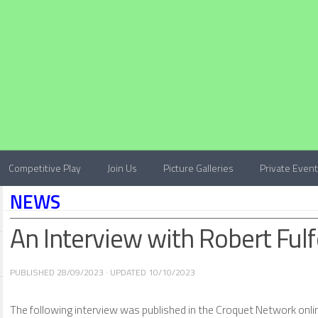
Competitive Play
Join Us
Picture Galleries
Private Even
NEWS
An Interview with Robert Ful
PUBLISHED
28/09/2023
· UPDATED
10/10/2023
The following interview was published in the Croquet Network onl