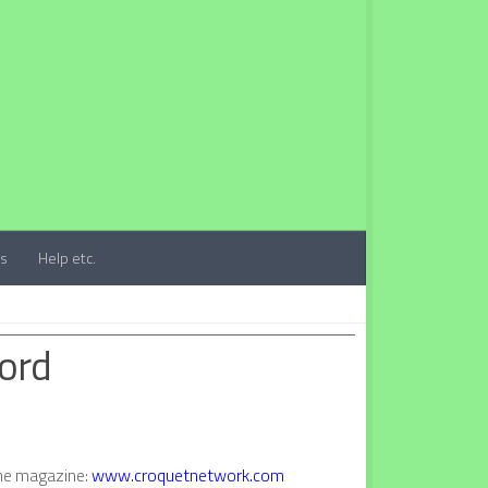
ts
Help etc.
ford
ine magazine:
www.croquetnetwork.com