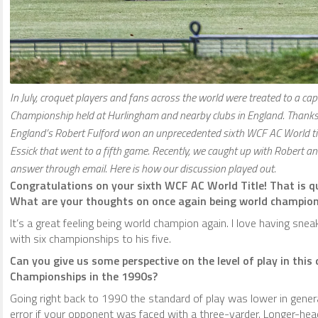
In July, croquet players and fans across the world were treated to a c
Championship held at Hurlingham and nearby clubs in England. Thanks t
England’s Robert Fulford won an unprecedented sixth WCF AC World tit
Essick that went to a fifth game. Recently, we caught up with Robert and
answer through email. Here is how our discussion played out.
Congratulations on your sixth WCF AC World Title! That is qui
What are your thoughts on once again being world champio
It’s a great feeling being world champion again. I love having sne
with six championships to his five.
Can you give us some perspective on the level of play in thi
Championships in the 1990s?
Going right back to 1990 the standard of play was lower in genera
error if your opponent was faced with a three-yarder. Longer-hea