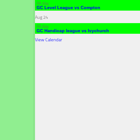
All day
GC Level League vs Compton
Aug
24
All day
GC Handicap league vs Ivychurch
View Calendar