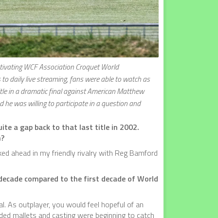
aptivating WCF Association Croquet World
o daily live streaming, fans were able to watch as
le in a dramatic final against American Matthew
 he was willing to participate in a question and
te a gap back to that last title in 2002.
n?
aked ahead in my friendly rivalry with Reg Bamford
s decade compared to the first decade of World
l. As outplayer, you would feel hopeful of an
ded mallets and casting were beginning to catch