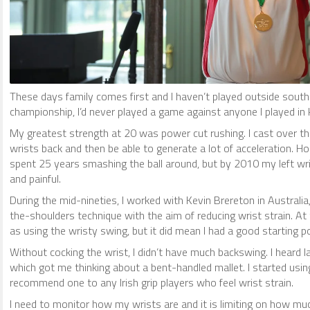
These days family comes first and I haven’t played outside south
championship, I’d never played a game against anyone I played in
My greatest strength at 20 was power cut rushing. I cast over the
wrists back and then be able to generate a lot of acceleration. Ho
spent 25 years smashing the ball around, but by 2010 my left wr
and painful.
During the mid-nineties, I worked with Kevin Brereton in Australi
the-shoulders technique with the aim of reducing wrist strain. At
as using the wristy swing, but it did mean I had a good starting 
Without cocking the wrist, I didn’t have much backswing. I heard Ia
which got me thinking about a bent-handled mallet. I started usin
recommend one to any Irish grip players who feel wrist strain.
I need to monitor how my wrists are and it is limiting on how much