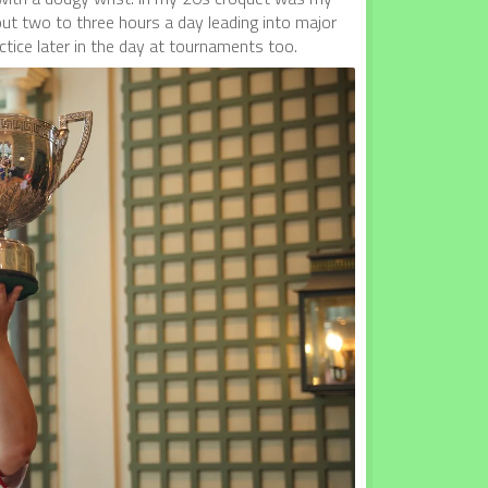
about two to three hours a day leading into major
tice later in the day at tournaments too.