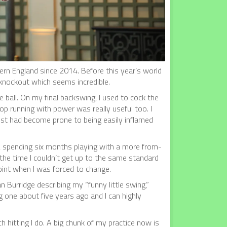
ern England since 2014. Before this year’s world
 knockout which seems incredible.
 ball. On my final backswing, I used to cock the
op running with power was really useful too. I
ist had become prone to being easily inflamed
a, spending six months playing with a more from-
 the time I couldn’t get up to the same standard
point when I was forced to change.
n Burridge describing my “funny little swing,”
g one about five years ago and I can highly
 hitting I do. A big chunk of my practice now is