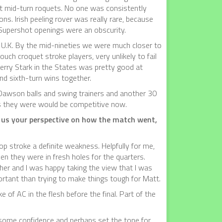
 at mid-turn roquets. No one was consistently
ns. Irish peeling rover was really rare, because
. Supershot openings were an obscurity.
he U.K. By the mid-nineties we were much closer to
ch croquet stroke players, very unlikely to fail
erry Stark in the States was pretty good at
and sixth-turn wins together.
 Dawson balls and swing trainers and another 30
as they were would be competitive now.
e us your perspective on how the match went,
 stroke a definite weakness. Helpfully for me,
en they were in fresh holes for the quarters.
cher and I was happy taking the view that I was
rtant than trying to make things tough for Matt.
e of AC in the flesh before the final. Part of the
e some confidence and perhaps set the tone for