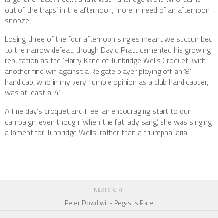
out of the traps’ in the afternoon, more in need of an afternoon
snooze!
Losing three of the four afternoon singles meant we succumbed
to the narrow defeat, though David Pratt cemented his growing
reputation as the ‘Harry Kane of Tunbridge Wells Croquet’ with
another fine win against a Reigate player playing off an ‘8’
handicap, who in my very humble opinion as a club handicapper,
was at least a ‘4’!
A fine day’s croquet and I feel an encouraging start to our
campaign, even though ‘when the fat lady sang’, she was singing
a lament for Tunbridge Wells, rather than a triumphal aria!
NEXT STORY
Peter Dowd wins Pegasus Plate