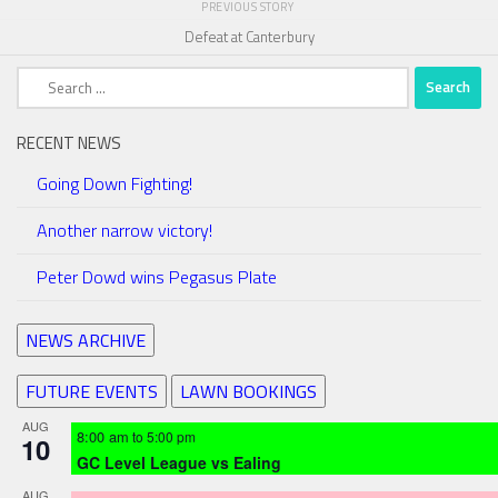
PREVIOUS STORY
Defeat at Canterbury
Search
for:
RECENT NEWS
Going Down Fighting!
Another narrow victory!
Peter Dowd wins Pegasus Plate
NEWS ARCHIVE
FUTURE EVENTS
LAWN BOOKINGS
AUG
8:00 am
to
5:00 pm
10
GC Level League vs Ealing
AUG