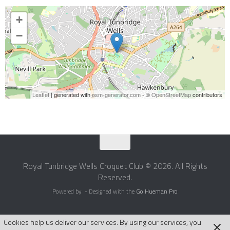
+
−
Leaflet
| generated with
osm-generator.com
- ©
OpenStreetMap
contributors
Royal Tunbridge Wells Croquet Club © 2026. All Rights
Reserved.
Powered by
- Designed with the
Go Hueman Pro
Cookies help us deliver our services. By using our services, you