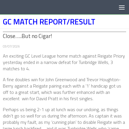
Below content
GC MATCH REPORT/RESULT
Close…..But no Cigar!
03/07/2026
An exciting GC Level League home match against Reigate Priory
yesterday ended in a narrow defeat for Tunbridge Wells, 3
matches to 4.
A fine doubles win for John Greenwood and Trevor Houghton-
Berry against a Reigate pairing each with a ‘1’ handicap got us
off to a great start, which was further enhanced with an
excellent win for David Pratt in his first singles.
Perhaps us being 2-1 up at lunch was our undoing, as things
didn’t go so well for us during the afternoon. As captain it was
probably my fault, as my ‘cunning plan’ to disable Reigate with a
large lunch backfired…. and it was Tunbridge Wells who ‘came