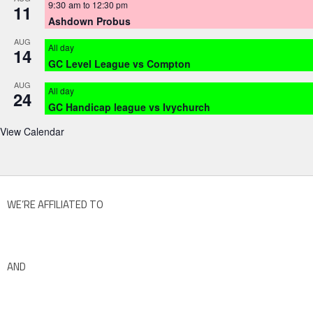
9:30 am
to
12:30 pm
11
Ashdown Probus
AUG
All day
14
GC Level League vs Compton
AUG
All day
24
GC Handicap league vs Ivychurch
View Calendar
WE’RE AFFILIATED TO
AND