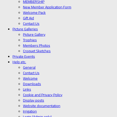
MEMBERSHIP
New Member Application Form
Welcome Pack
Gift Aid
Contact Us
Picture Galleries
Picture Gallery
Trophies
Members Photos
Croquet Sketches
Private Events
Help etc.
General
Contact Us
Welcome
Downloads
Links
Cookie and Privacy Policy
Display posts
Website documentation
Irrigation
Login (Admin only)