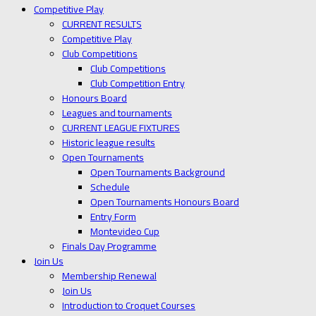
Competitive Play
CURRENT RESULTS
Competitive Play
Club Competitions
Club Competitions
Club Competition Entry
Honours Board
Leagues and tournaments
CURRENT LEAGUE FIXTURES
Historic league results
Open Tournaments
Open Tournaments Background
Schedule
Open Tournaments Honours Board
Entry Form
Montevideo Cup
Finals Day Programme
Join Us
Membership Renewal
Join Us
Introduction to Croquet Courses