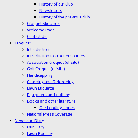
History of our Club
Newsletters
History of the previous club
Croquet Sketches
Welcome Pack
Contact Us
Croquet?
Introduction
Introduction to Croquet Courses
Association Croquet (offsite)
Golf Croquet (offsite)
Handicapping
Coaching and Refereeing
Lawn Etiquette
Equipment and clothing
Books and other literature
Our Lending Library
National Press Coverage
News and Diary
Our Diary
Lawn Booking