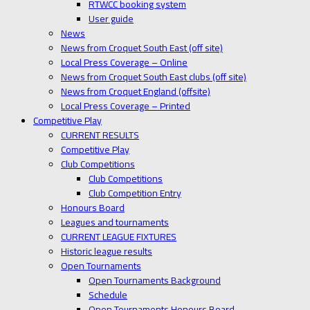
RTWCC booking system
User guide
News
News from Croquet South East (off site)
Local Press Coverage – Online
News from Croquet South East clubs (off site)
News from Croquet England (offsite)
Local Press Coverage – Printed
Competitive Play
CURRENT RESULTS
Competitive Play
Club Competitions
Club Competitions
Club Competition Entry
Honours Board
Leagues and tournaments
CURRENT LEAGUE FIXTURES
Historic league results
Open Tournaments
Open Tournaments Background
Schedule
Open Tournaments Honours Board