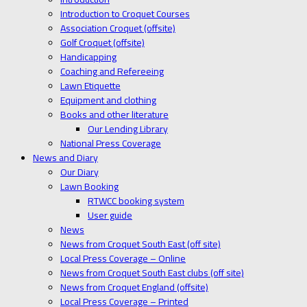
Introduction to Croquet Courses
Association Croquet (offsite)
Golf Croquet (offsite)
Handicapping
Coaching and Refereeing
Lawn Etiquette
Equipment and clothing
Books and other literature
Our Lending Library
National Press Coverage
News and Diary
Our Diary
Lawn Booking
RTWCC booking system
User guide
News
News from Croquet South East (off site)
Local Press Coverage – Online
News from Croquet South East clubs (off site)
News from Croquet England (offsite)
Local Press Coverage – Printed