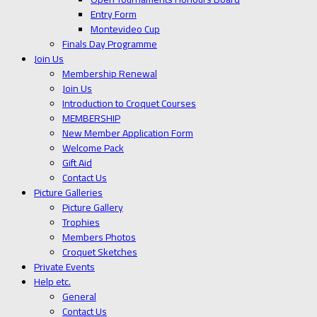
Entry Form
Montevideo Cup
Finals Day Programme
Join Us
Membership Renewal
Join Us
Introduction to Croquet Courses
MEMBERSHIP
New Member Application Form
Welcome Pack
Gift Aid
Contact Us
Picture Galleries
Picture Gallery
Trophies
Members Photos
Croquet Sketches
Private Events
Help etc.
General
Contact Us