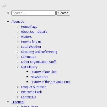
Below
content
Search
for:
About Us
Home Page
About Us – Details
Visitors
How to find us
Local Weather
Coaching and Refereeing
Committee
Other Organisation Stuff
Our History
History of our Club
Newsletters
History of the previous club
Croquet Sketches
Welcome Pack
Contact Us
Croquet?
Introduction