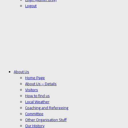
Logout
About Us
Home Page
About Us – Details
Visitors
How to find us
Local Weather
Coaching and Refereeing
Committee
Other Organisation Stuff
Our History