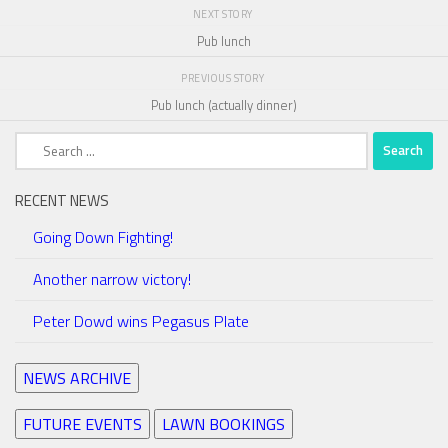
NEXT STORY
Pub lunch
PREVIOUS STORY
Pub lunch (actually dinner)
Search
for:
RECENT NEWS
Going Down Fighting!
Another narrow victory!
Peter Dowd wins Pegasus Plate
NEWS ARCHIVE
FUTURE EVENTS
LAWN BOOKINGS