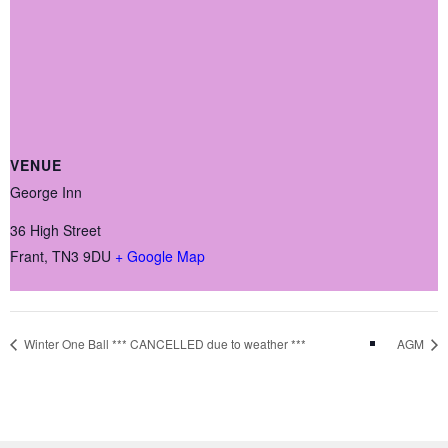
VENUE
George Inn
36 High Street
Frant
,
TN3 9DU
+ Google Map
Winter One Ball *** CANCELLED due to weather ***
AGM