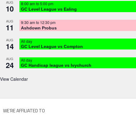
AUG
8:00 am
to
5:00 pm
10
GC Level League vs Ealing
AUG
9:30 am
to
12:30 pm
11
Ashdown Probus
AUG
All day
14
GC Level League vs Compton
AUG
All day
24
GC Handicap league vs Ivychurch
View Calendar
WE’RE AFFILIATED TO