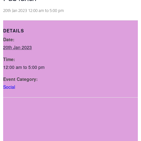
20th Jan 2023 12:00 am
to
5:00 pm
DETAILS
Date:
20th Jan 2023
Time:
12:00 am to 5:00 pm
Event Category:
Social