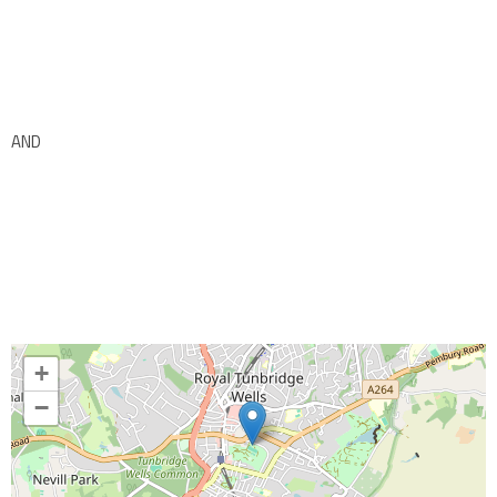
AND
+
−