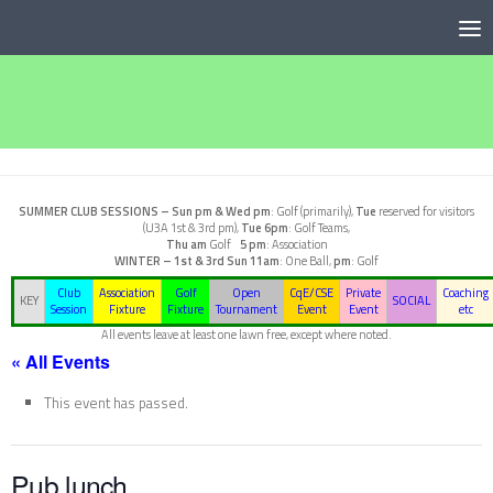
Below content
SUMMER CLUB SESSIONS –
Sun pm & Wed pm
: Golf (primarily),
Tue
reserved for visitors
(U3A 1st & 3rd pm),
Tue 6pm
: Golf Teams,
Thu am
Golf
5 pm
: Association
WINTER – 1st & 3rd Sun
11am
: One Ball,
pm
: Golf
Club
Association
Golf
Open
CqE/CSE
Private
Coaching
KEY
SOCIAL
Session
Fixture
Fixture
Tournament
Event
Event
etc
All events leave at least one lawn free, except where noted.
« All Events
This event has passed.
Pub lunch