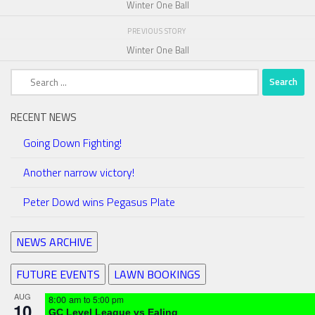
Winter One Ball
PREVIOUS STORY
Winter One Ball
Search
for:
RECENT NEWS
Going Down Fighting!
Another narrow victory!
Peter Dowd wins Pegasus Plate
NEWS ARCHIVE
FUTURE EVENTS
LAWN BOOKINGS
AUG
8:00 am
to
5:00 pm
10
GC Level League vs Ealing