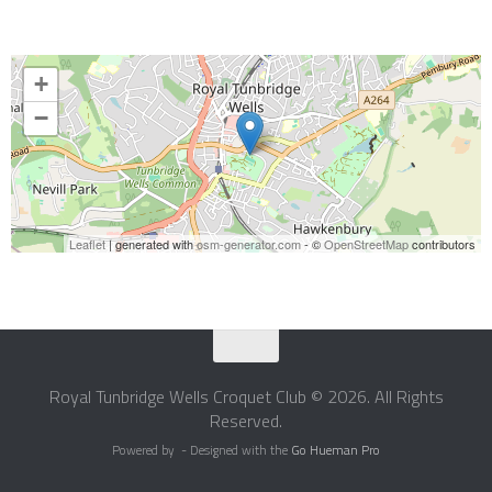
+
−
Leaflet
| generated with
osm-generator.com
- ©
OpenStreetMap
contributors
Royal Tunbridge Wells Croquet Club © 2026. All Rights
Reserved.
Powered by
- Designed with the
Go Hueman Pro