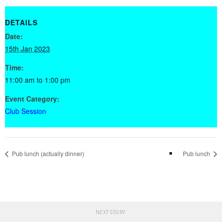
DETAILS
Date:
15th Jan 2023
Time:
11:00 am to 1:00 pm
Event Category:
Club Session
Pub lunch (actually dinner)
Pub lunch
NEXT STORY