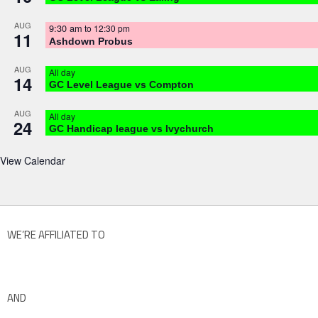
AUG
9:30 am
to
12:30 pm
11
Ashdown Probus
AUG
All day
14
GC Level League vs Compton
AUG
All day
24
GC Handicap league vs Ivychurch
View Calendar
WE’RE AFFILIATED TO
AND