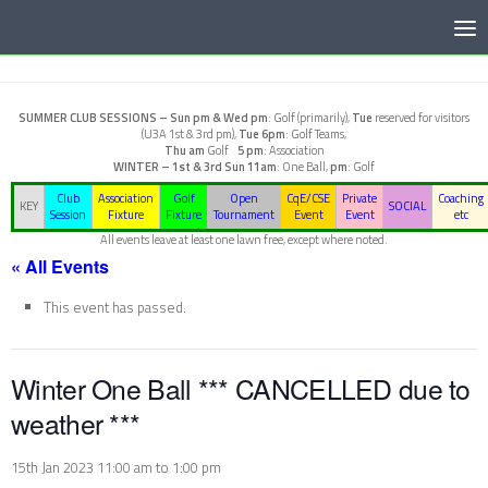
Below content
SUMMER CLUB SESSIONS –
Sun pm & Wed pm
: Golf (primarily),
Tue
reserved for visitors
(U3A 1st & 3rd pm),
Tue 6pm
: Golf Teams,
Thu am
Golf
5 pm
: Association
WINTER – 1st & 3rd Sun
11am
: One Ball,
pm
: Golf
Club
Association
Golf
Open
CqE/CSE
Private
Coaching
KEY
SOCIAL
Session
Fixture
Fixture
Tournament
Event
Event
etc
All events leave at least one lawn free, except where noted.
« All Events
This event has passed.
Winter One Ball *** CANCELLED due to
weather ***
15th Jan 2023 11:00 am
to
1:00 pm