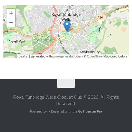
+
−
Leaflet
| generated with
osm-generator.com
- ©
OpenStreetMap
contributors
Royal Tunbridge Wells Croquet Club © 2026. All Rights
Reserved.
Powered by
- Designed with the
Go Hueman Pro