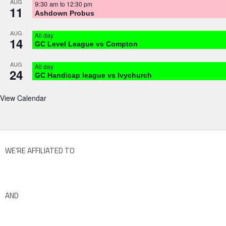
AUG
9:30 am
to
12:30 pm
11
Ashdown Probus
AUG
All day
14
GC Level League vs Compton
AUG
All day
24
GC Handicap league vs Ivychurch
View Calendar
WE’RE AFFILIATED TO
AND