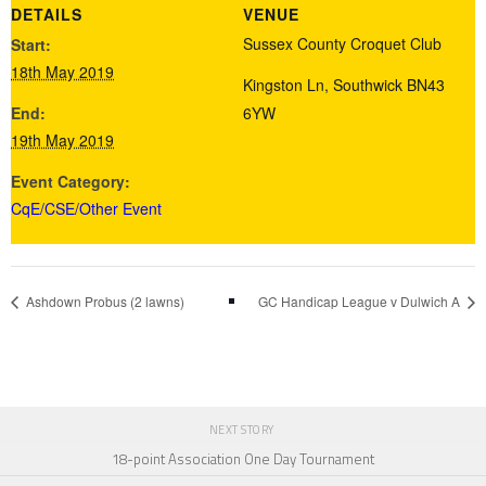
DETAILS
VENUE
Sussex County Croquet Club
Start:
18th May 2019
Kingston Ln, Southwick
BN43
End:
6YW
19th May 2019
Event Category:
CqE/CSE/Other Event
Ashdown Probus (2 lawns)
GC Handicap League v Dulwich A
NEXT STORY
18-point Association One Day Tournament