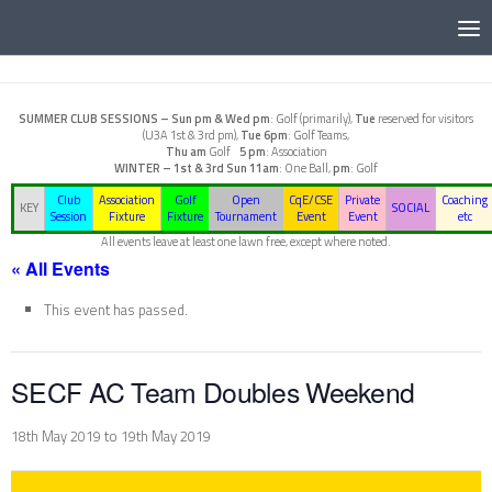
Below content
SUMMER CLUB SESSIONS –
Sun pm & Wed pm
: Golf (primarily),
Tue
reserved for visitors
(U3A 1st & 3rd pm),
Tue 6pm
: Golf Teams,
Thu am
Golf
5 pm
: Association
WINTER – 1st & 3rd Sun
11am
: One Ball,
pm
: Golf
Club
Association
Golf
Open
CqE/CSE
Private
Coaching
KEY
SOCIAL
Session
Fixture
Fixture
Tournament
Event
Event
etc
All events leave at least one lawn free, except where noted.
« All Events
This event has passed.
SECF AC Team Doubles Weekend
18th May 2019
to
19th May 2019