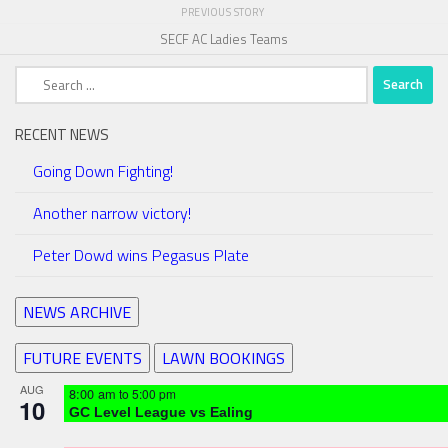
PREVIOUS STORY
SECF AC Ladies Teams
Search
for:
RECENT NEWS
Going Down Fighting!
Another narrow victory!
Peter Dowd wins Pegasus Plate
NEWS ARCHIVE
FUTURE EVENTS
LAWN BOOKINGS
AUG
8:00 am
to
5:00 pm
10
GC Level League vs Ealing