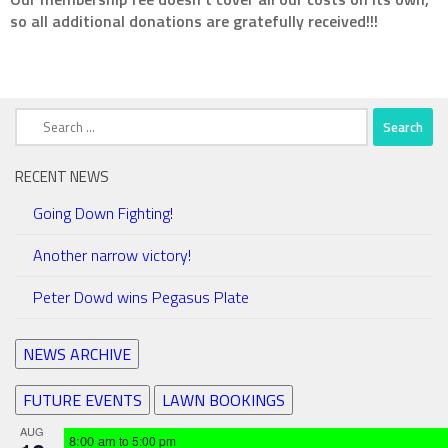
so all additional donations are gratefully received!!!
Search
for:
RECENT NEWS
Going Down Fighting!
Another narrow victory!
Peter Dowd wins Pegasus Plate
NEWS ARCHIVE
FUTURE EVENTS
LAWN BOOKINGS
AUG
8:00 am
to
5:00 pm