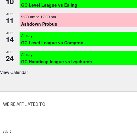
10
GC Level League vs Ealing
AUG
9:30 am
to
12:30 pm
11
Ashdown Probus
AUG
All day
14
GC Level League vs Compton
AUG
All day
24
GC Handicap league vs Ivychurch
View Calendar
WE’RE AFFILIATED TO
AND