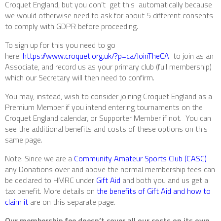
Croquet England, but you don’t get this automatically because
we would otherwise need to ask for about 5 different consents
to comply with GDPR before proceeding.
To sign up for this you need to go
here:
https://www.croquet.org.uk/?p=ca/JoinTheCA
to join as an
Associate, and record us as your primary club (full membership)
which our Secretary will then need to confirm.
You may, instead, wish to consider joining Croquet England as a
Premium Member if you intend entering tournaments on the
Croquet England calendar, or Supporter Member if not. You can
see the additional benefits and costs of these options on this
same page.
Note:
Since we are a
Community Amateur Sports Club (CASC)
any Donations over and above the normal membership fees can
be declared to HMRC under
Gift Aid
and both you and us get a
tax benefit. More details on
the benefits of Gift Aid and how to
claim it
are on this separate page.
Our membership fee doesn’t cover all our costs on its own,