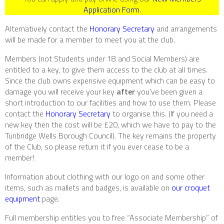
Application Form
.
Alternatively contact the
Honorary Secretary
and arrangements
will be made for a member to meet you at the club.
Members (not Students under 18 and Social Members) are
entitled to a key, to give them access to the club at all times.
Since the club owns expensive equipment which can be easy to
damage you will receive your key
after
you’ve been given a
short introduction to our facilities and how to use them. Please
contact the
Honorary Secretary
to organise this. (If you need a
new key then the cost will be £20, which we have to pay to the
Tunbridge Wells Borough Council). The key remains the property
of the Club, so please return it if you ever cease to be a
member!
Information about clothing with our logo on and some other
items, such as mallets and badges, is available on
our croquet
equipment
page.
Full membership entitles you to free “Associate Membership” of