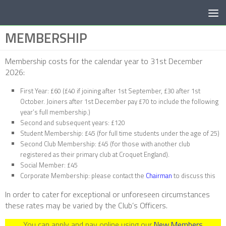
Below content
MEMBERSHIP
Membership costs for the calendar year to 31st December
2026:
First Year: £60 (£40 if joining after 1st September, £30 after 1st
October. Joiners after 1st December pay £70 to include the following
year’s full membership.)
Second and subsequent years: £120
Student Membership: £45 (for full time students under the age of 25)
Second Club Membership: £45 (for those with another club
registered as their primary club at Croquet England).
Social Member: £45
Corporate Membership: please contact the
Chairman
to discuss this
In order to cater for exceptional or unforeseen circumstances
these rates may be varied by the Club’s Officers.
You can apply and pay online using our
New Members