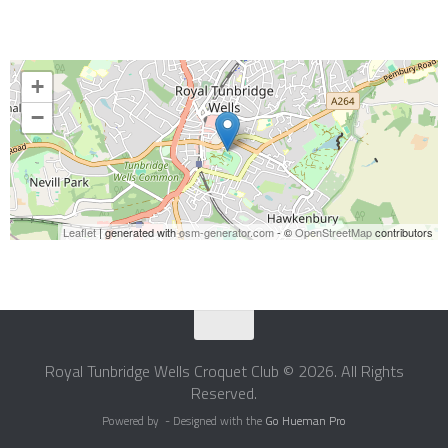
+
−
Leaflet
| generated with
osm-generator.com
- ©
OpenStreetMap
contributors
Royal Tunbridge Wells Croquet Club © 2026. All Rights
Reserved.
Powered by
- Designed with the
Go Hueman Pro