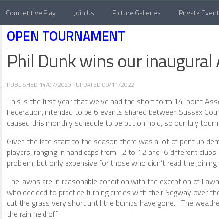
Competitive Play
Join Us
Picture Galleries
Private Even
OPEN TOURNAMENT
Phil Dunk wins our inaugural
PUBLISHED
14/07/2020
· UPDATED
09/11/2022
This is the first year that we’ve had the short form 14-point As
Federation, intended to be 6 events shared between Sussex Coun
caused this monthly schedule to be put on hold, so our July tourn
Given the late start to the season there was a lot of pent up de
players, ranging in handicaps from -2 to 12 and 6 different clubs
problem, but only expensive for those who didn’t read the joining
The lawns are in reasonable condition with the exception of Law
who decided to practice turning circles with their Segway over th
cut the grass very short until the bumps have gone… The weather 
the rain held off.