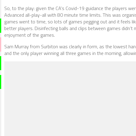
So, to the play: given the CA’s Covid-19 guidance the players were
Advanced all-play-all with 80 minute time limits. This was organ
games went to time, so lots of games pegging out and it feels like 
better players. Disinfecting balls and clips between games didn’t 
enjoyment of the games.
Sam Murray from Surbiton was clearly in form, as the lowest han
and the only player winning all three games in the morning, allowi