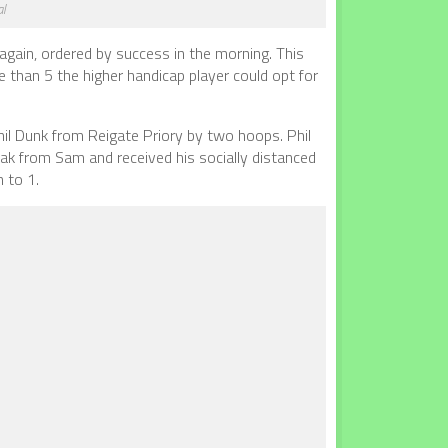
al
 again, ordered by success in the morning. This
e than 5 the higher handicap player could opt for
hil Dunk from Reigate Priory by two hoops. Phil
eak from Sam and received his socially distanced
n to 1.