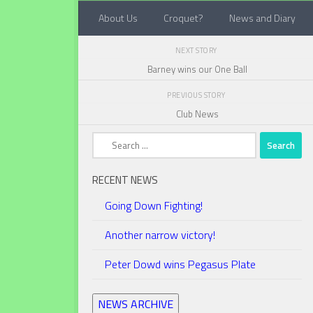
About Us
Croquet?
News and Diary
Below content
NEXT STORY
Barney wins our One Ball
PREVIOUS STORY
Club News
Search
for:
RECENT NEWS
Going Down Fighting!
Another narrow victory!
Peter Dowd wins Pegasus Plate
NEWS ARCHIVE