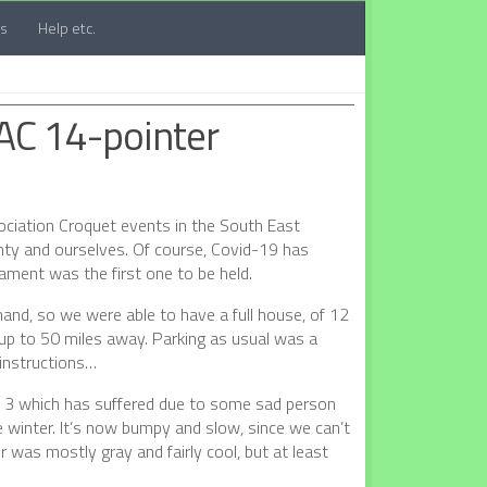
ts
Help etc.
 AC 14-pointer
sociation Croquet events in the South East
ty and ourselves. Of course, Covid-19 has
ament was the first one to be held.
mand, so we were able to have a full house, of 12
 up to 50 miles away. Parking as usual was a
 instructions…
n 3 which has suffered due to some sad person
e winter. It’s now bumpy and slow, since we can’t
was mostly gray and fairly cool, but at least