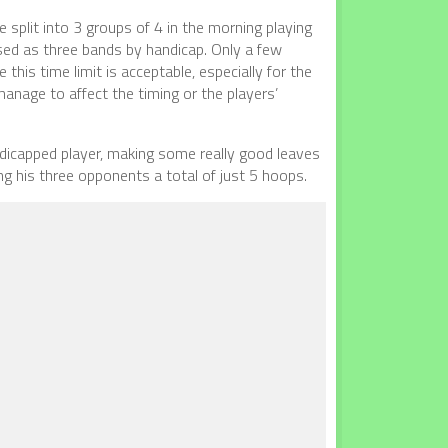
 split into 3 groups of 4 in the morning playing
ised as three bands by handicap. Only a few
this time limit is acceptable, especially for the
manage to affect the timing or the players’
dicapped player, making some really good leaves
ng his three opponents a total of just 5 hoops.