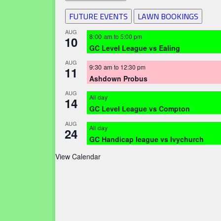
FUTURE EVENTS
LAWN BOOKINGS
AUG
8:00 am
to
5:00 pm
10
GC Level League vs Ealing
AUG
9:30 am
to
12:30 pm
11
Ashdown Probus
AUG
All day
14
GC Level League vs Compton
AUG
All day
24
GC Handicap league vs Ivychurch
View Calendar