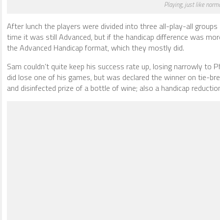
Playing, just like norm
After lunch the players were divided into three all-play-all groups
time it was still Advanced, but if the handicap difference was mor
the Advanced Handicap format, which they mostly did.
Sam couldn’t quite keep his success rate up, losing narrowly to P
did lose one of his games, but was declared the winner on tie-br
and disinfected prize of a bottle of wine; also a handicap reductio