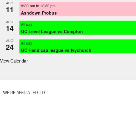
AUG
9:30 am
to
12:30 pm
11
Ashdown Probus
AUG
All day
14
GC Level League vs Compton
AUG
All day
24
GC Handicap league vs Ivychurch
View Calendar
WE’RE AFFILIATED TO