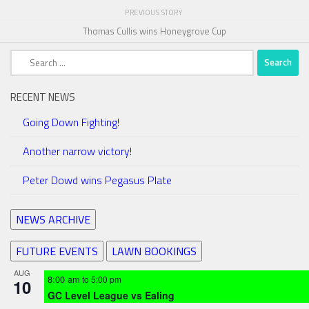
PREVIOUS STORY
Thomas Cullis wins Honeygrove Cup
Search
for:
RECENT NEWS
Going Down Fighting!
Another narrow victory!
Peter Dowd wins Pegasus Plate
NEWS ARCHIVE
FUTURE EVENTS
LAWN BOOKINGS
AUG
8:00 am
to
5:00 pm
10
GC Level League vs Ealing