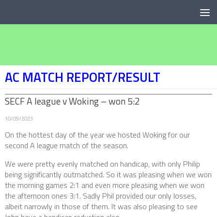
Below content
AC MATCH REPORT/RESULT
SECF A league v Woking – won 5:2
10/09/2023
On the hottest day of the year we hosted Woking for our
second A league match of the season.
We were pretty evenly matched on handicap, with only Philip
being significantly outmatched. So it was pleasing when we won
the morning games 2:1 and even more pleasing when we won
the afternoon ones 3:1. Sadly Phil provided our only losses,
albeit narrowly in those of them. It was also pleasing to see