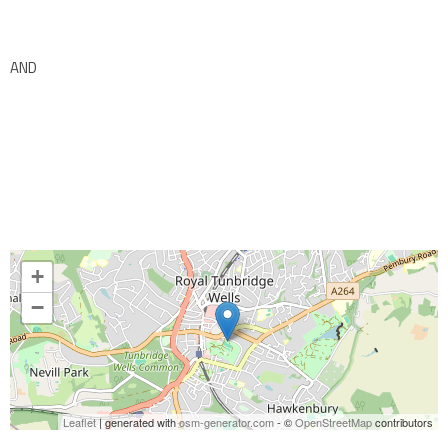
AND
+
−
Leaflet
| generated with
osm-generator.com
- ©
OpenStreetMap
contributors