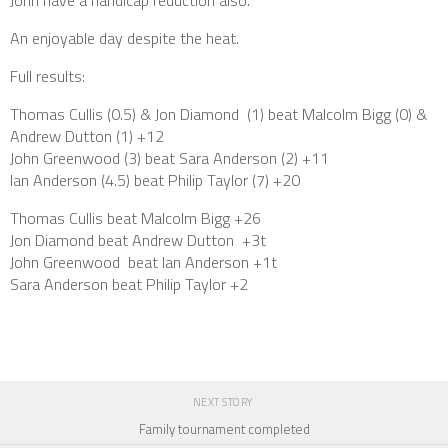
John have a handicap reduction also.
An enjoyable day despite the heat.
Full results:
Thomas Cullis (0.5) & Jon Diamond (1) beat Malcolm Bigg (0) &
Andrew Dutton (1) +12
John Greenwood (3) beat Sara Anderson (2) +11
Ian Anderson (4.5) beat Philip Taylor (7) +20
Thomas Cullis beat Malcolm Bigg +26
Jon Diamond beat Andrew Dutton +3t
John Greenwood beat Ian Anderson +1t
Sara Anderson beat Philip Taylor +2
NEXT STORY
Family tournament completed