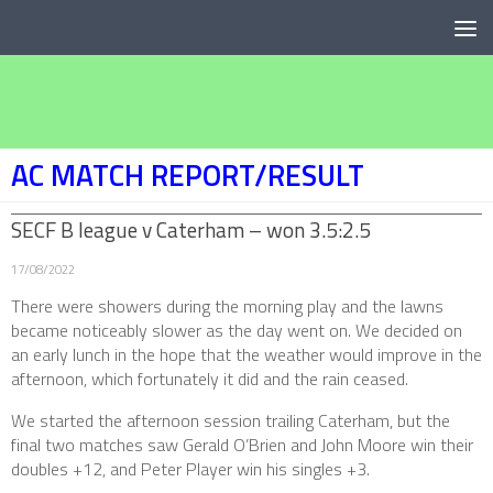
Below content
AC MATCH REPORT/RESULT
SECF B league v Caterham – won 3.5:2.5
17/08/2022
There were showers during the morning play and the lawns
became noticeably slower as the day went on. We decided on
an early lunch in the hope that the weather would improve in the
afternoon, which fortunately it did and the rain ceased.
We started the afternoon session trailing Caterham, but the
final two matches saw Gerald O’Brien and John Moore win their
doubles +12, and Peter Player win his singles +3.