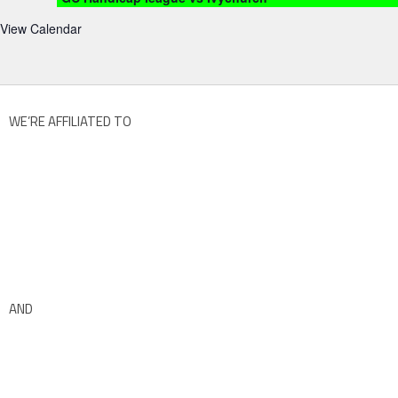
View Calendar
WE’RE AFFILIATED TO
AND