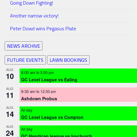
Going Down Fighting!
Another narrow victory!
Peter Dowd wins Pegasus Plate
NEWS ARCHIVE
FUTURE EVENTS
LAWN BOOKINGS
AUG
8:00 am
to
5:00 pm
10
GC Level League vs Ealing
AUG
9:30 am
to
12:30 pm
11
Ashdown Probus
AUG
All day
14
GC Level League vs Compton
AUG
All day
24
GC Handicap league vs Ivychurch