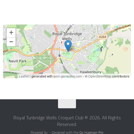
+
−
Leaflet
| generated with
osm-generator.com
- ©
OpenStreetMap
contributors
Royal Tunbridge Wells Croquet Club © 2026. All Rights
Reserved.
Powered by
- Designed with the
Go Hueman Pro