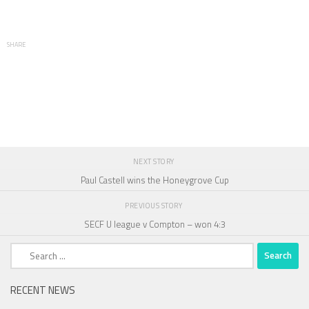
SHARE
NEXT STORY
Paul Castell wins the Honeygrove Cup
PREVIOUS STORY
SECF U league v Compton – won 4:3
Search
for:
RECENT NEWS